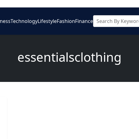
iness
Technology
Lifestyle
Fashion
Finance
essentialsclothing