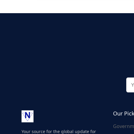
Our Pic
Governm
Your source for the global update for