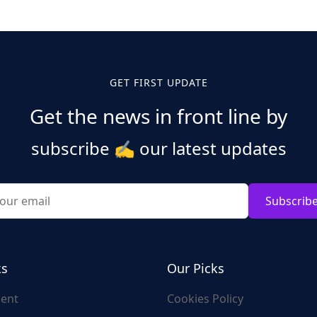
GET FIRST UPDATE
Get the news in front line by
subscribe
✍️
our latest updates
Subscrib
ks
Our Picks
ent
Cookies Policy