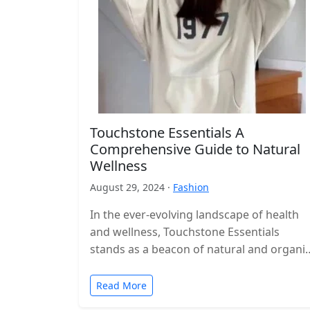
Touchstone Essentials A
Comprehensive Guide to Natural
Wellness
August 29, 2024 ·
Fashion
In the ever-evolving landscape of health
and wellness, Touchstone Essentials
stands as a beacon of natural and organi
supplementation. As consumers
increasingly gravitate towards products…
Read More