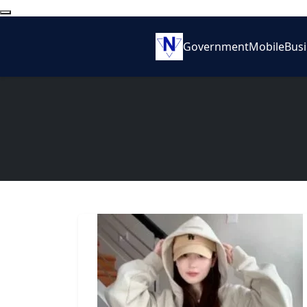
Government
Mobile
Bus