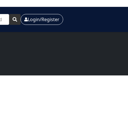
Login/Register