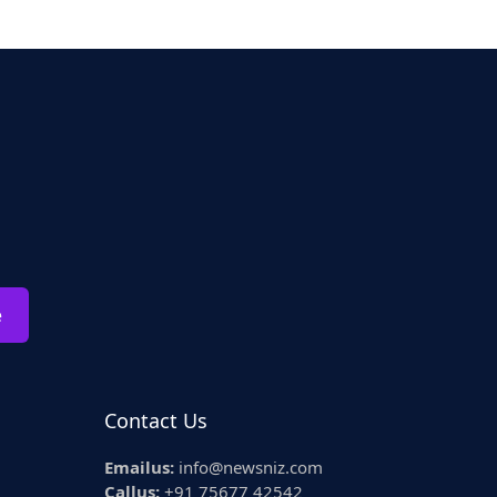
e
Contact Us
Emailus:
info@newsniz.com
Callus:
+91 75677 42542