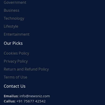
Government
Business
Technology
Lifestyle
Entertainment
Our Picks
Cookies Policy
Privacy Policy
Return and Refund Policy
Terms of Use
Contact Us
Emailus:
info@newsniz.com
Callus:
+91 75677 42542