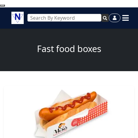
Fast food boxes