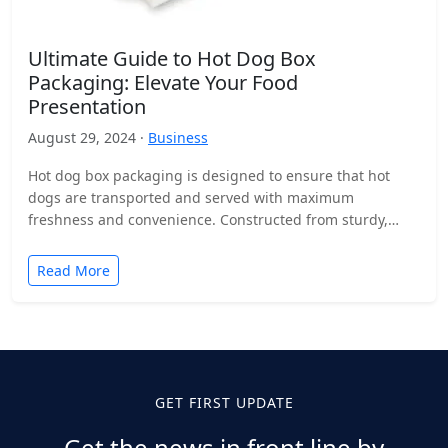
Ultimate Guide to Hot Dog Box
Packaging: Elevate Your Food
Presentation
August 29, 2024 ·
Business
Hot dog box packaging is designed to ensure that hot
dogs are transported and served with maximum
freshness and convenience. Constructed from sturdy,
food-safe materials…
Read More
GET FIRST UPDATE
Get the news in front line by