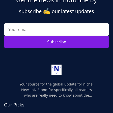
✍️
subscribe
our latest updates
Subscribe
Your source for the global update for niche.
News niz Stand for specifically all readers
who are really need to know about the
world's update and here we are for you..
Our Picks