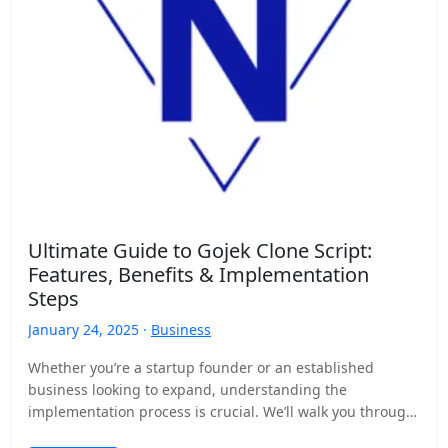
Ultimate Guide to Gojek Clone Script:
Features, Benefits & Implementation
Steps
January 24, 2025 ·
Business
Whether you’re a startup founder or an established
business looking to expand, understanding the
implementation process is crucial. We’ll walk you through
the step-by-step development…