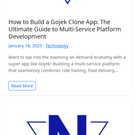
How to Build a Gojek Clone App: The
Ultimate Guide to Multi-Service Platform
Development
January 18, 2025 ·
Technology
Want to tap into the booming on-demand economy with a
super app like Gojek? Building a multi-service platform
that seamlessly combines ride-hailing, food delivery,
and…
Read More