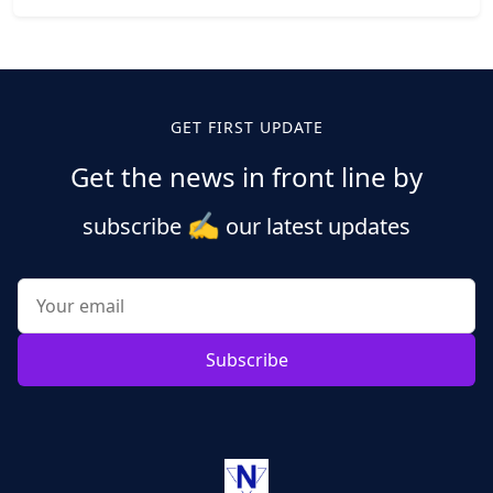
GET FIRST UPDATE
Get the news in front line by
✍️
subscribe
our latest updates
Subscribe