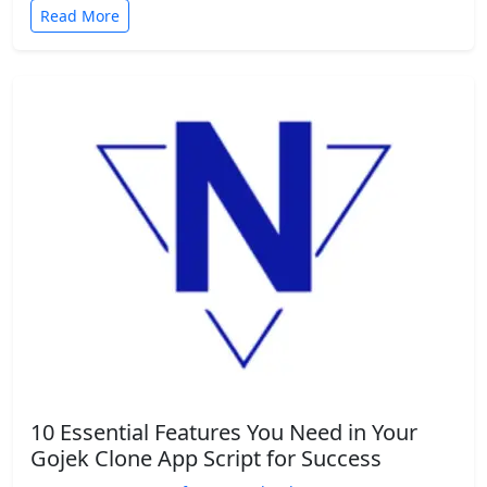
Read More
10 Essential Features You Need in Your
Gojek Clone App Script for Success