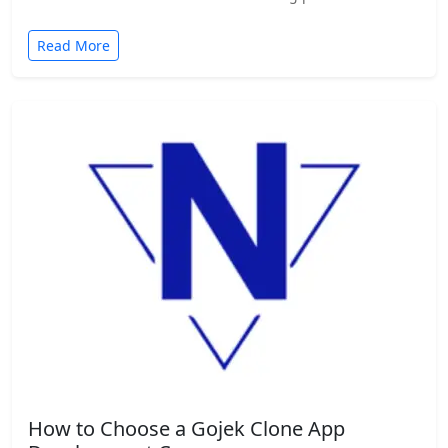
Read More
How to Choose a Gojek Clone App