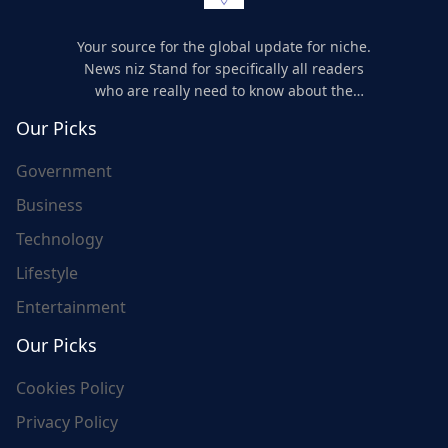
Your source for the global update for niche.
News niz Stand for specifically all readers
who are really need to know about the
world's update and here we are for you..
Our Picks
Government
Business
Technology
Lifestyle
Entertainment
Our Picks
Cookies Policy
Privacy Policy