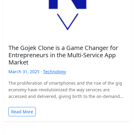
The Gojek Clone is a Game Changer for
Entrepreneurs in the Multi-Service App
Market
March 31, 2025 ·
Technology
The proliferation of smartphones and the rise of the gig
economy have revolutionized the way services are
accessed and delivered, giving birth to the on-demand…
Read More