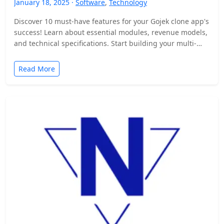
January 18, 2025 ·
Software
,
Technology
Discover 10 must-have features for your Gojek clone app's
success! Learn about essential modules, revenue models,
and technical specifications. Start building your multi-
service platform today.
Read More