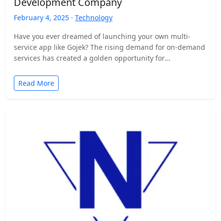
Development Company
February 4, 2025 ·
Technology
Have you ever dreamed of launching your own multi-
service app like Gojek? The rising demand for on-demand
services has created a golden opportunity for
entrepreneurs…
Read More