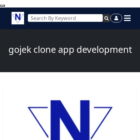
gojek clone app development