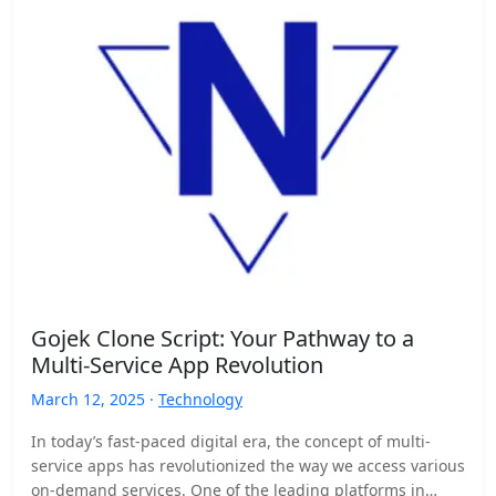
Gojek Clone Script: Your Pathway to a
Multi-Service App Revolution
March 12, 2025 ·
Technology
In today’s fast-paced digital era, the concept of multi-
service apps has revolutionized the way we access various
on-demand services. One of the leading platforms in…