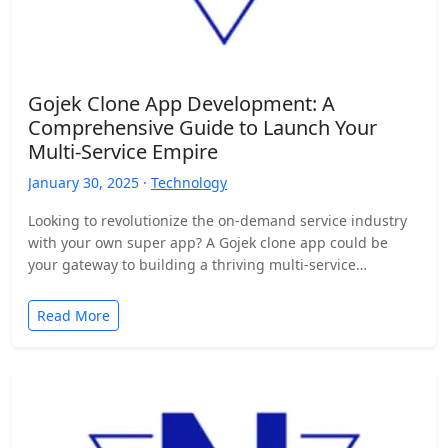
Gojek Clone App Development: A
Comprehensive Guide to Launch Your
Multi-Service Empire
January 30, 2025 ·
Technology
Looking to revolutionize the on-demand service industry
with your own super app? A Gojek clone app could be
your gateway to building a thriving multi-service…
Read More