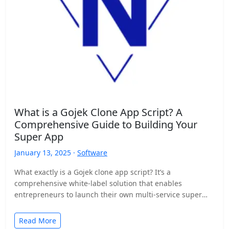
What is a Gojek Clone App Script? A
Comprehensive Guide to Building Your
Super App
January 13, 2025 ·
Software
What exactly is a Gojek clone app script? It’s a
comprehensive white-label solution that enables
entrepreneurs to launch their own multi-service super
app, similar to…
Read More