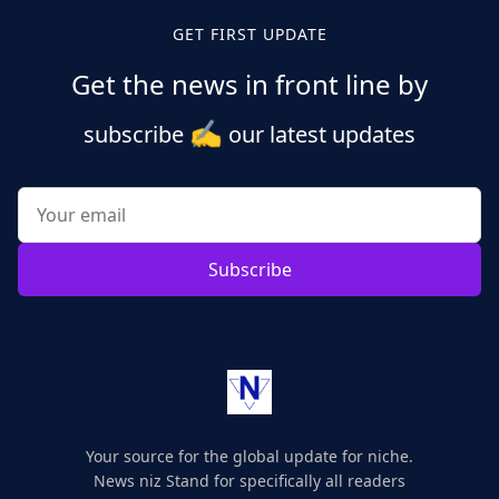
GET FIRST UPDATE
Get the news in front line by
✍️
subscribe
our latest updates
Subscribe
Your source for the global update for niche.
News niz Stand for specifically all readers