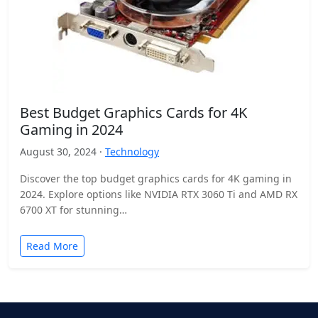
Best Budget Graphics Cards for 4K
Gaming in 2024
August 30, 2024 ·
Technology
Discover the top budget graphics cards for 4K gaming in
2024. Explore options like NVIDIA RTX 3060 Ti and AMD RX
6700 XT for stunning…
Read More