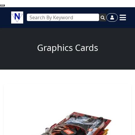
Graphics Cards