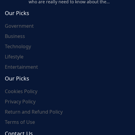
who are really need to know about the
world's update and here we are for you..
Our Picks
Government
Business
Technology
Lifestyle
Entertainment
Our Picks
Cookies Policy
Privacy Policy
Return and Refund Policy
Terms of Use
Contact Us