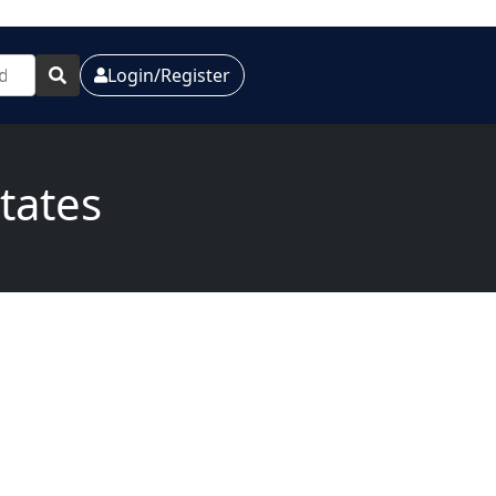
Login/Register
states