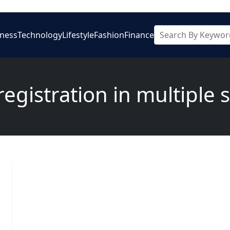
iness
Technology
Lifestyle
Fashion
Finance
egistration in multiple 