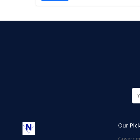
Our Pic
Governm