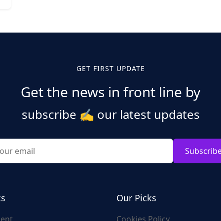
GET FIRST UPDATE
Get the news in front line by
subscribe
✍️
our latest updates
Subscrib
ks
Our Picks
ent
Cookies Policy