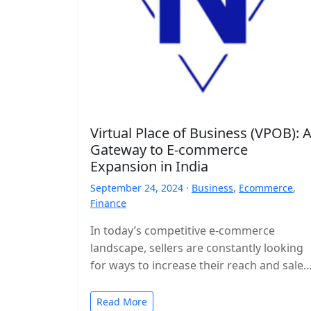
Virtual Place of Business (VPOB): 
Gateway to E-commerce
Expansion in India
September 24, 2024 ·
Business
,
Ecommerce
,
Finance
In today’s competitive e-commerce
landscape, sellers are constantly looking
for ways to increase their reach and sales
A Virtual Place of Business (VPOB) has
emerged…
Read More