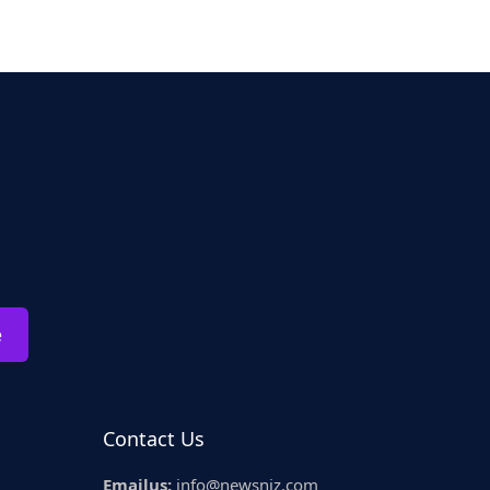
e
Contact Us
Emailus:
info@newsniz.com