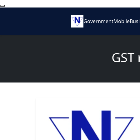
Government
Mobile
Bus
GST r