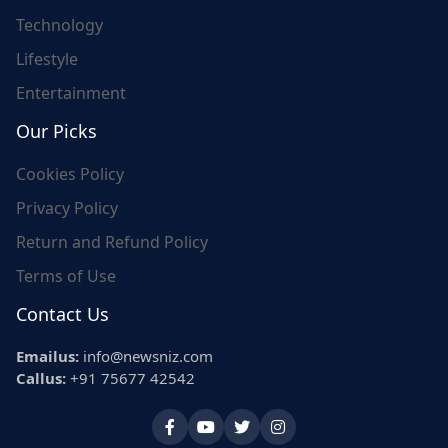
Technology
Lifestyle
Entertainment
Our Picks
Cookies Policy
Privacy Policy
Return and Refund Policy
Terms of Use
Contact Us
Emailus:
info@newsniz.com
Callus:
+91 75677 42542