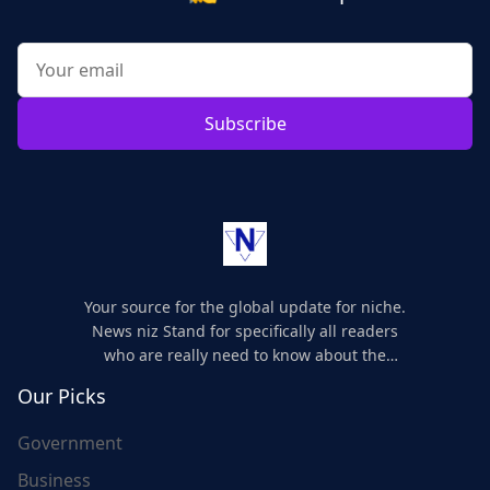
Subscribe
Your source for the global update for niche.
News niz Stand for specifically all readers
who are really need to know about the
world's update and here we are for you..
Our Picks
Government
Business