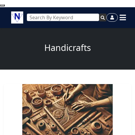
Handicrafts