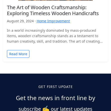
The Art of Wooden Craftsmanship:
Exploring Timeless Wooden Handicrafts
August 29, 2024 ·
Home Improvement
In a world increasingly dominated by mass-produced
items, wooden craftsmanship stands as a testament to
human creativity, skill, and tradition. The art of creating
wooden…
Read More
GET FIRST UPDATE
Get the news in front line by
✍️
subscribe
our latest updates