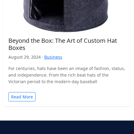
Beyond the Box: The Art of Custom Hat
Boxes
August 29, 2024 ·
Business
For centuries, hats have been an image of fashion, status,
and independence. From the rich beat hats of the
Victorian period to the modern-day baseball
Read More