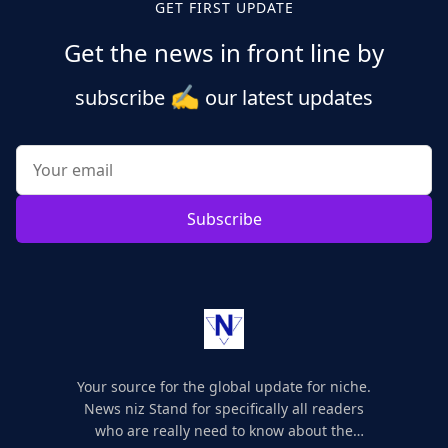
GET FIRST UPDATE
Get the news in front line by
✍️
subscribe
our latest updates
Subscribe
Your source for the global update for niche.
News niz Stand for specifically all readers
who are really need to know about the