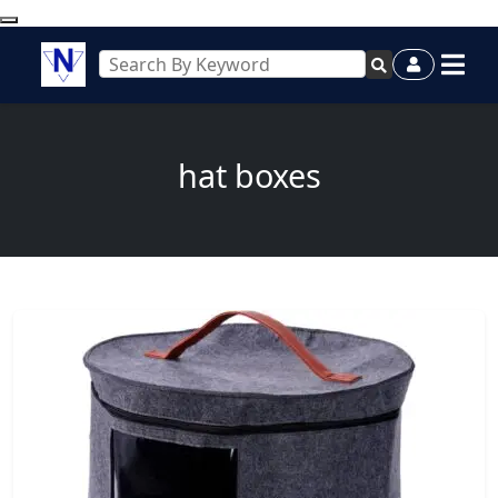
hat boxes