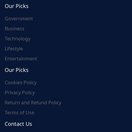
world's update and here we are for you..
Our Picks
Government
Business
Technology
Lifestyle
Entertainment
Our Picks
Cookies Policy
Privacy Policy
Return and Refund Policy
Terms of Use
Contact Us