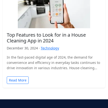
Top Features to Look for in a House
Cleaning App in 2024
December 30, 2024 ·
Technology
In the fast-paced digital age of 2024, the demand for
convenience and efficiency in everyday tasks continues to
drive innovation in various industries. House-cleaning
apps…
Read More