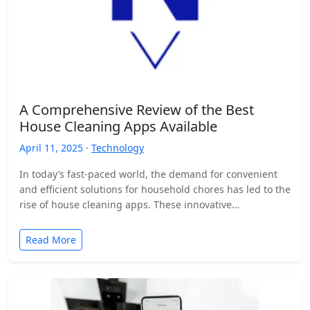
A Comprehensive Review of the Best
House Cleaning Apps Available
April 11, 2025 ·
Technology
In today’s fast-paced world, the demand for convenient
and efficient solutions for household chores has led to the
rise of house cleaning apps. These innovative…
Read More