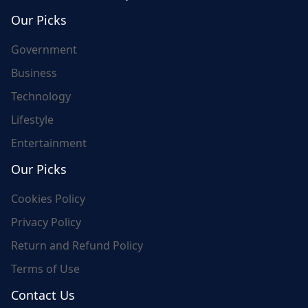
world's update and here we are for you..
Our Picks
Government
Business
Technology
Lifestyle
Entertainment
Our Picks
Cookies Policy
Privacy Policy
Return and Refund Policy
Terms of Use
Contact Us