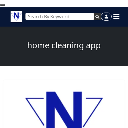
home cleaning app