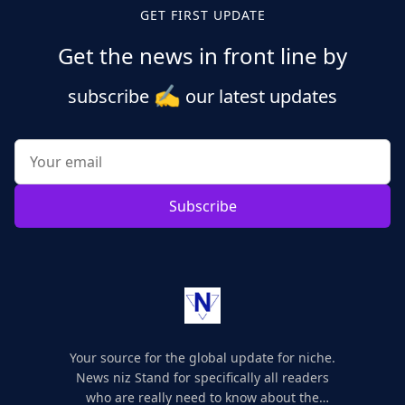
GET FIRST UPDATE
Get the news in front line by
✍️
subscribe
our latest updates
Subscribe
Your source for the global update for niche.
News niz Stand for specifically all readers
who are really need to know about the