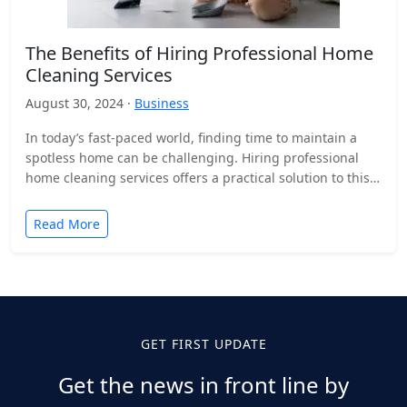
The Benefits of Hiring Professional Home
Cleaning Services
August 30, 2024 ·
Business
In today’s fast-paced world, finding time to maintain a
spotless home can be challenging. Hiring professional
home cleaning services offers a practical solution to this…
Read More
GET FIRST UPDATE
Get the news in front line by