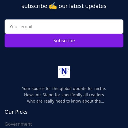
✍️
subscribe
our latest updates
Subscribe
Your source for the global update for niche.
News niz Stand for specifically all readers
who are really need to know about the
world's update and here we are for you..
Our Picks
Government