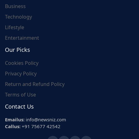
Business
Technology
Lifestyle
Entertainment
Our Picks
Cookies Policy
Privacy Policy
Return and Refund Policy
Terms of Use
Contact Us
Emailus:
info@newsniz.com
Callus:
+91 75677 42542