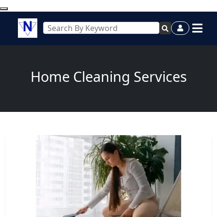
Home Cleaning Services