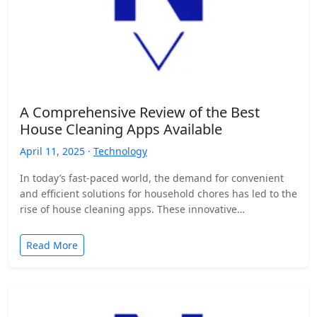
A Comprehensive Review of the Best
House Cleaning Apps Available
April 11, 2025 ·
Technology
In today’s fast-paced world, the demand for convenient
and efficient solutions for household chores has led to the
rise of house cleaning apps. These innovative…
Read More