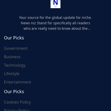
Your source for the global update for niche.
News niz Stand for specifically all readers
who are really need to know about the
world's update and here we are for you..
Our Picks
Government
Business
Technology
Lifestyle
Entertainment
Our Picks
Cookies Policy
Privacy Policy