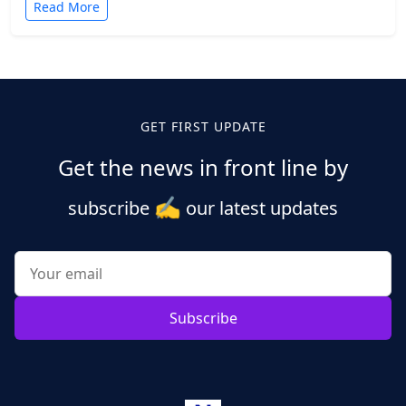
Read More
GET FIRST UPDATE
Get the news in front line by
✍️
subscribe
our latest updates
Subscribe