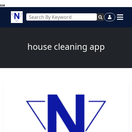
house cleaning app