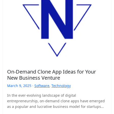
On-Demand Clone App Ideas for Your
New Business Venture
March 9, 2025 ·
Software
,
Technology
In the ever-evolving landscape of digital
entrepreneurship, on-demand clone apps have emerged
as a popular and lucrative business model for startups
and established companies alike.…