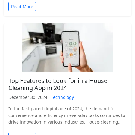
Read More
Top Features to Look for in a House
Cleaning App in 2024
December 30, 2024 ·
Technology
In the fast-paced digital age of 2024, the demand for
convenience and efficiency in everyday tasks continues to
drive innovation in various industries. House-cleaning
apps…