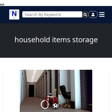
household items storage