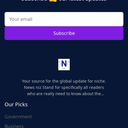
Subscribe
Your source for the global update for niche.
News niz Stand for specifically all readers
who are really need to know about the
world's update and here we are for you..
Our Picks
Government
Business