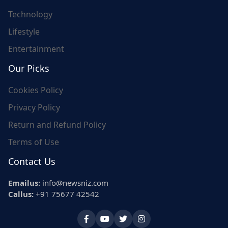
Technology
Lifestyle
Entertainment
Our Picks
Cookies Policy
Privacy Policy
Return and Refund Policy
Terms of Use
Contact Us
Emailus:
info@newsniz.com
Callus:
+91 75677 42542