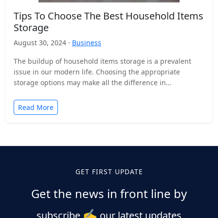
Tips To Choose The Best Household Items
Storage
August 30, 2024 ·
Business
The buildup of household items storage is a prevalent
issue in our modern life. Choosing the appropriate
storage options may make all the difference in…
Read More
GET FIRST UPDATE
Get the news in front line by
✍️
subscribe
our latest updates