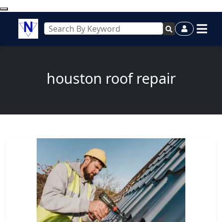
houston roof repair