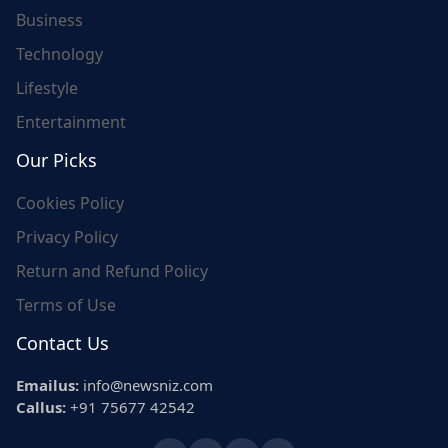
Business
Technology
Lifestyle
Entertainment
Our Picks
Cookies Policy
Privacy Policy
Return and Refund Policy
Terms of Use
Contact Us
Emailus:
info@newsniz.com
Callus:
+91 75677 42542