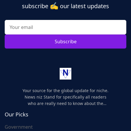
✍️
subscribe
our latest updates
Subscribe
Your source for the global update for niche.
News niz Stand for specifically all readers
who are really need to know about the
world's update and here we are for you..
Our Picks
Government