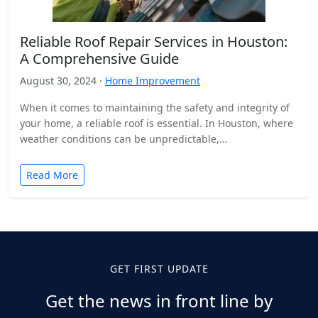
Reliable Roof Repair Services in Houston:
A Comprehensive Guide
August 30, 2024 ·
Home Improvement
When it comes to maintaining the safety and integrity of
your home, a reliable roof is essential. In Houston, where
weather conditions can be unpredictable,…
Read More
GET FIRST UPDATE
Get the news in front line by