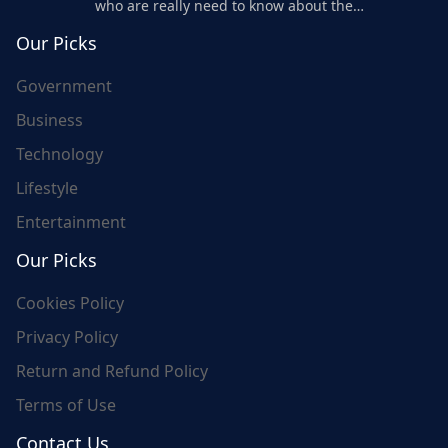
who are really need to know about the
world's update and here we are for you..
Our Picks
Government
Business
Technology
Lifestyle
Entertainment
Our Picks
Cookies Policy
Privacy Policy
Return and Refund Policy
Terms of Use
Contact Us