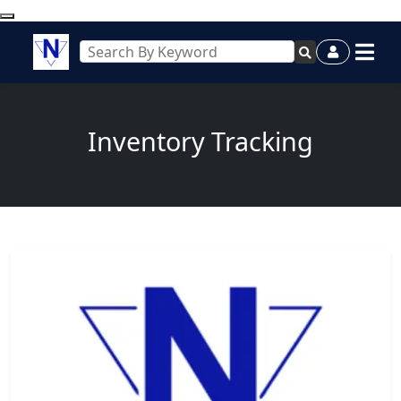
Inventory Tracking