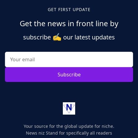
GET FIRST UPDATE
Get the news in front line by
✍️
subscribe
our latest updates
Subscribe
Your source for the global update for niche.
News niz Stand for specifically all readers