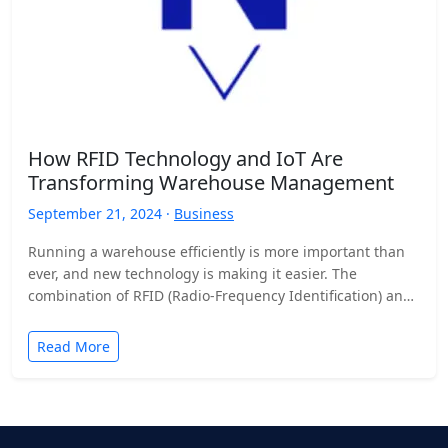
How RFID Technology and IoT Are
Transforming Warehouse Management
September 21, 2024 ·
Business
Running a warehouse efficiently is more important than
ever, and new technology is making it easier. The
combination of RFID (Radio-Frequency Identification) and
the Internet…
Read More