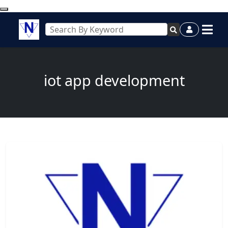
iot app development