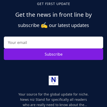
GET FIRST UPDATE
Get the news in front line by
✍️
subscribe
our latest updates
Subscribe
Your source for the global update for niche.
News niz Stand for specifically all readers
who are really need to know about the