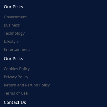
world's update and here we are for you..
Our Picks
Government
Business
Technology
Lifestyle
Entertainment
Our Picks
Cookies Policy
Privacy Policy
Return and Refund Policy
Terms of Use
Contact Us