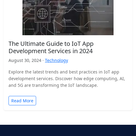
The Ultimate Guide to IoT App
Development Services in 2024
August 30, 2024 ·
Technology
Explore the latest trends and best practices in IoT app
development services. Discover how edge computing, AI,
and 5G are transforming the IoT landscape.
Read More