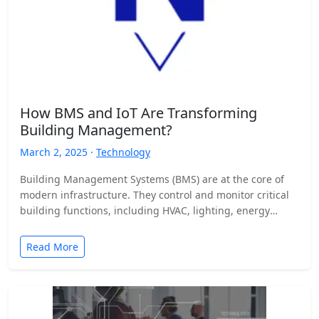
How BMS and IoT Are Transforming
Building Management?
March 2, 2025 ·
Technology
Building Management Systems (BMS) are at the core of
modern infrastructure. They control and monitor critical
building functions, including HVAC, lighting, energy
management, and security.…
Read More