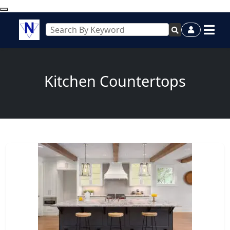
Kitchen Countertops