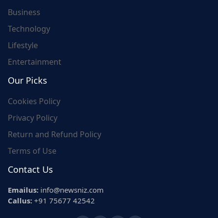
Business
Technology
Lifestyle
Entertainment
Our Picks
Cookies Policy
Privacy Policy
Return and Refund Policy
Terms of Use
Contact Us
Emailus:
info@newsniz.com
Callus:
+91 75677 42542