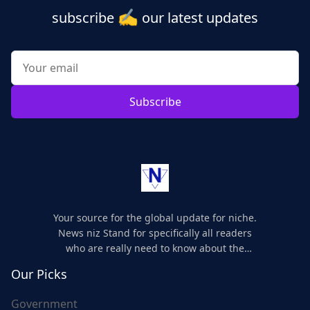
✍️
subscribe
our latest updates
Subscribe
Your source for the global update for niche.
News niz Stand for specifically all readers
who are really need to know about the
world's update and here we are for you..
Our Picks
Government