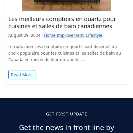
Les meilleurs comptoirs en quartz pour
cuisines et salles de bain canadiennes
August 29, 2024 ·
Home Improvement
,
Lifestyle
Introduction Les comptoirs en quartz sont devenus un
choix populaire pour les cuisines et les salles de bain au
Canada en raison de leur durabilité,…
Read More
GET FIRST UPDATE
Get the news in front line by