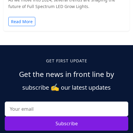
future of Full Spectrum LED Grow Lights.
Read More
GET FIRST UPDATE
Get the news in front line by
✍️
subscribe
our latest updates
Subscribe