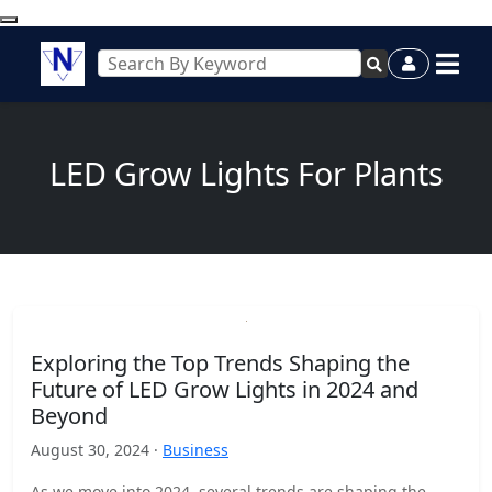
LED Grow Lights For Plants
Exploring the Top Trends Shaping the
Future of LED Grow Lights in 2024 and
Beyond
August 30, 2024 ·
Business
As we move into 2024, several trends are shaping the