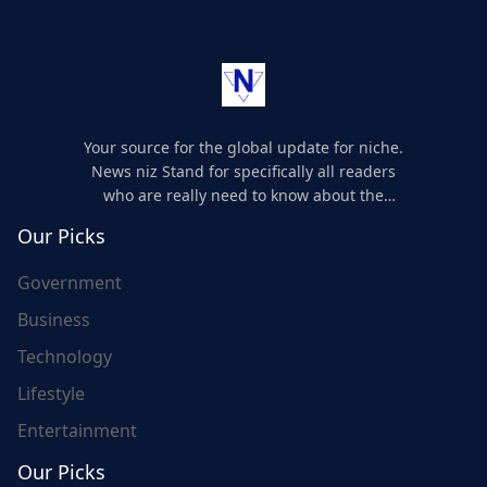
Your source for the global update for niche.
News niz Stand for specifically all readers
who are really need to know about the
world's update and here we are for you..
Our Picks
Government
Business
Technology
Lifestyle
Entertainment
Our Picks