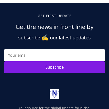
GET FIRST UPDATE
Get the news in front line by
✍️
subscribe
our latest updates
Subscribe
Your source for the global update for niche.