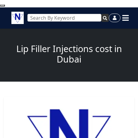
Lip Filler Injections cost in
Dubai