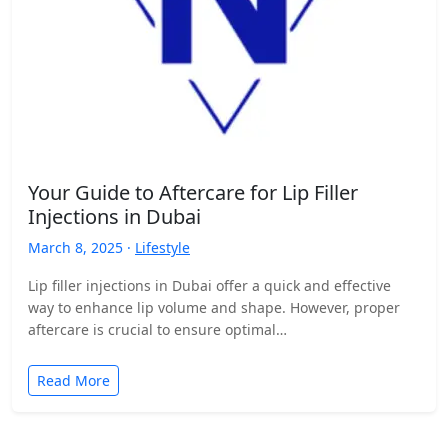
Your Guide to Aftercare for Lip Filler
Injections in Dubai
March 8, 2025 ·
Lifestyle
Lip filler injections in Dubai offer a quick and effective
way to enhance lip volume and shape. However, proper
aftercare is crucial to ensure optimal…
Read More