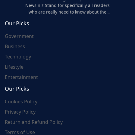
News niz Stand for specifically all readers
who are really need to know about the
world's update and here we are for you..
Our Picks
Government
Business
Technology
Lifestyle
Entertainment
Our Picks
Cookies Policy
Privacy Policy
Return and Refund Policy
Terms of Use