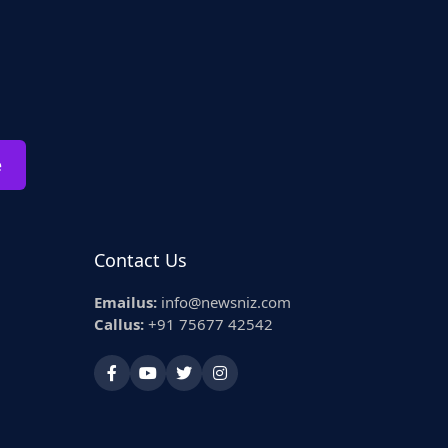
e
Contact Us
Emailus:
info@newsniz.com
Callus:
+91 75677 42542