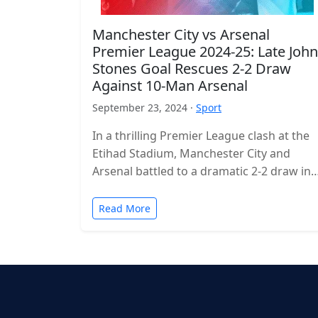
Manchester City vs Arsenal
Premier League 2024-25: Late John
Stones Goal Rescues 2-2 Draw
Against 10-Man Arsenal
September 23, 2024 ·
Sport
In a thrilling Premier League clash at the
Etihad Stadium, Manchester City and
Arsenal battled to a dramatic 2-2 draw in
the 2024-25 season. The…
Read More