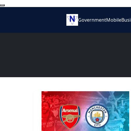
Government
Mobile
Bus