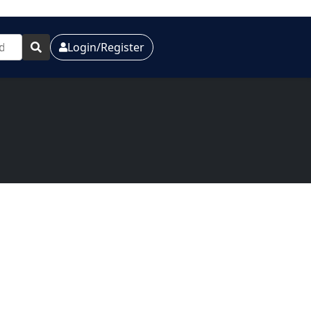
Login/Register