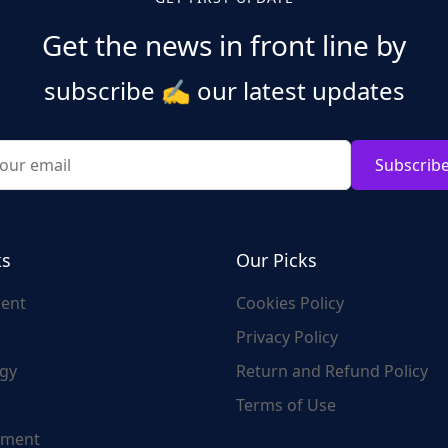
Get the news in front line by
subscribe
✍️
our latest updates
Subscrib
ks
Our Picks
ent
Cookies Policy
Privacy Policy
gy
Return and Refund Policy
Terms of Use
nment