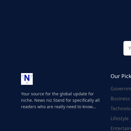
Our Pic
Governm
Your source for the global update for
Business
niche. News niz Stand for specifically all
readers who are really need to know
Technolo
about the world's update and here we
Lifestyle
are for you..
Entertai