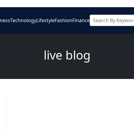
iness
Technology
Lifestyle
Fashion
Finance
live blog