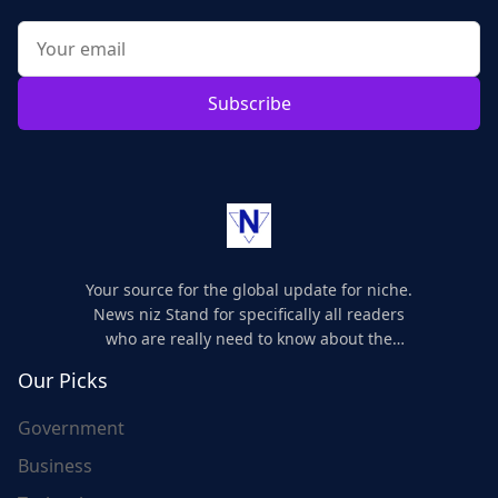
Subscribe
Your source for the global update for niche.
News niz Stand for specifically all readers
who are really need to know about the
world's update and here we are for you..
Our Picks
Government
Business