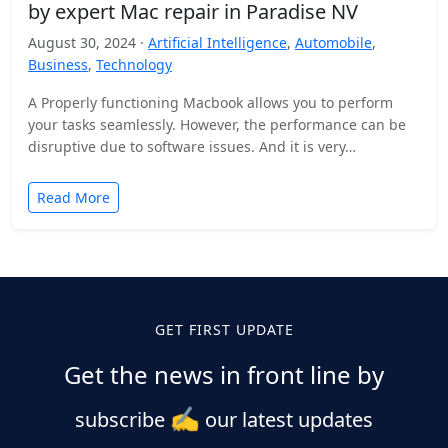
by expert Mac repair in Paradise NV
August 30, 2024 ·
Artificial Intelligence
,
Automobile
,
Business
,
Technology
A Properly functioning Macbook allows you to perform
your tasks seamlessly. However, the performance can be
disruptive due to software issues. And it is very…
Read More
GET FIRST UPDATE
Get the news in front line by
✍️
subscribe
our latest updates