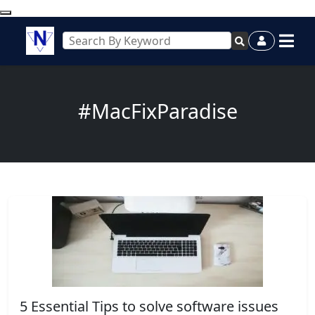
#MacFixParadise
5 Essential Tips to solve software issues