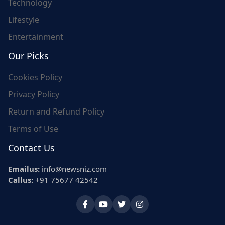
Technology
Lifestyle
Entertainment
Our Picks
Cookies Policy
Privacy Policy
Return and Refund Policy
Terms of Use
Contact Us
Emailus:
info@newsniz.com
Callus:
+91 75677 42542