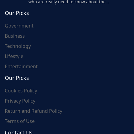
who are really need to know about the
world's update and here we are for you..
Our Picks
Government
Business
Technology
Lifestyle
Entertainment
Our Picks
Cookies Policy
Privacy Policy
Return and Refund Policy
Terms of Use
Contact Us