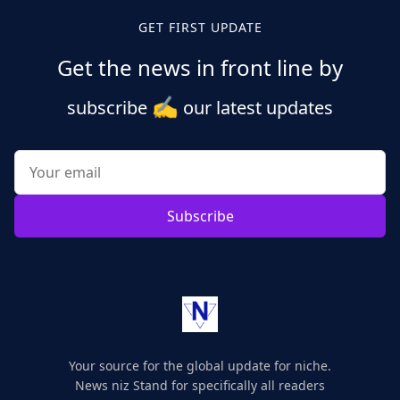
GET FIRST UPDATE
Get the news in front line by
✍️
subscribe
our latest updates
Subscribe
Your source for the global update for niche.
News niz Stand for specifically all readers