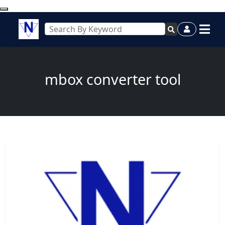
mbox converter tool