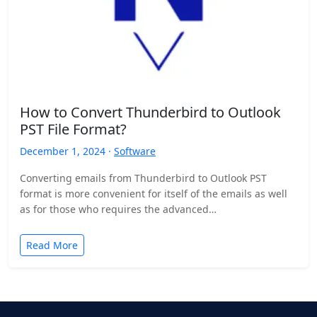
How to Convert Thunderbird to Outlook
PST File Format?
December 1, 2024 ·
Software
Converting emails from Thunderbird to Outlook PST
format is more convenient for itself of the emails as well
as for those who requires the advanced…
Read More