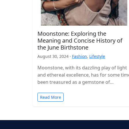
Moonstone: Exploring the
Meaning and Concise History of
the June Birthstone
August 30, 2024 ·
Fashion
,
Lifestyle
Moonstone, with its dazzling play of light
and ethereal excellence, has for some tim
been treasured as a gemstone of
profound importance and immortal
charm.…
Read More