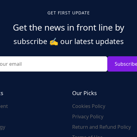
GET FIRST UPDATE
Get the news in front line by
subscribe
✍️
our latest updates
Subscrib
ks
Our Picks
ent
Cookies Policy
Privacy Policy
gy
Return and Refund Policy