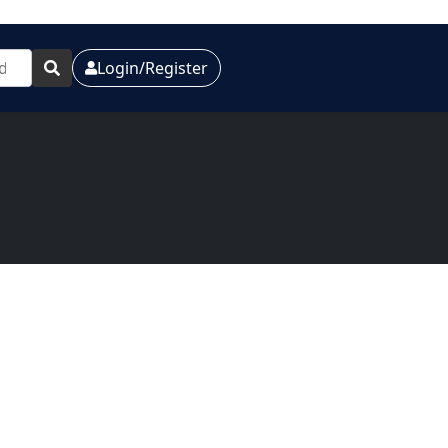
Login/Register