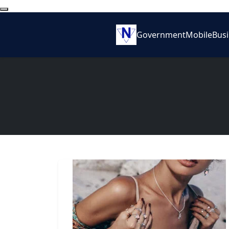
Government
Mobile
Bus