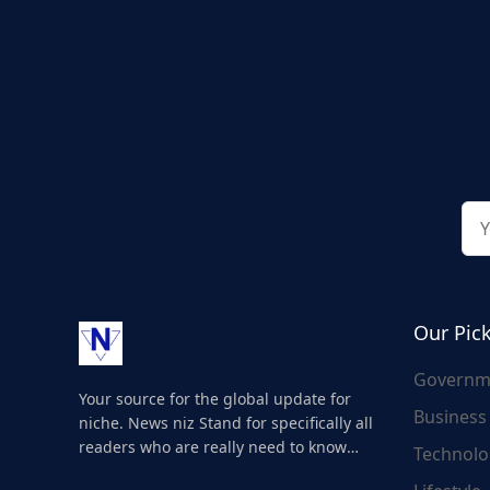
Our Pic
Governm
Your source for the global update for
Business
niche. News niz Stand for specifically all
readers who are really need to know
Technolo
about the world's update and here we