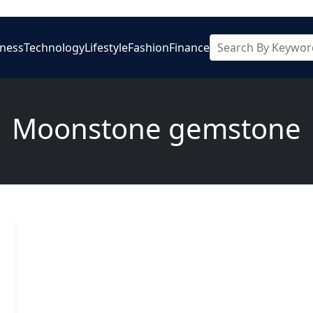
iness
Technology
Lifestyle
Fashion
Finance
Moonstone gemstone