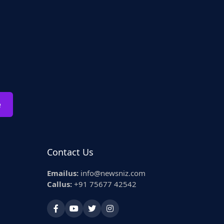
e
Contact Us
Emailus:
info@newsniz.com
Callus:
+91 75677 42542