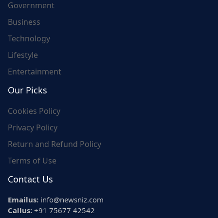
Government
Business
Technology
Lifestyle
Entertainment
Our Picks
Cookies Policy
Privacy Policy
Return and Refund Policy
Terms of Use
Contact Us
Emailus:
info@newsniz.com
Callus:
+91 75677 42542