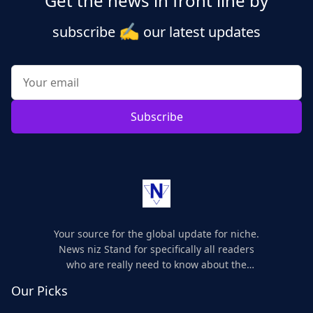
Get the news in front line by
✍️
subscribe
our latest updates
Subscribe
Your source for the global update for niche.
News niz Stand for specifically all readers
who are really need to know about the
world's update and here we are for you..
Our Picks