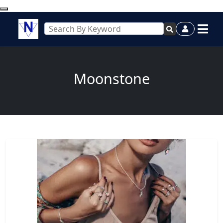
Moonstone