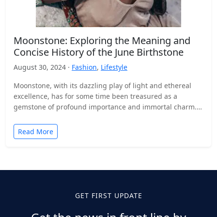
Moonstone: Exploring the Meaning and
Concise History of the June Birthstone
August 30, 2024 ·
Fashion
,
Lifestyle
Moonstone, with its dazzling play of light and ethereal
excellence, has for some time been treasured as a
gemstone of profound importance and immortal charm.…
Read More
GET FIRST UPDATE