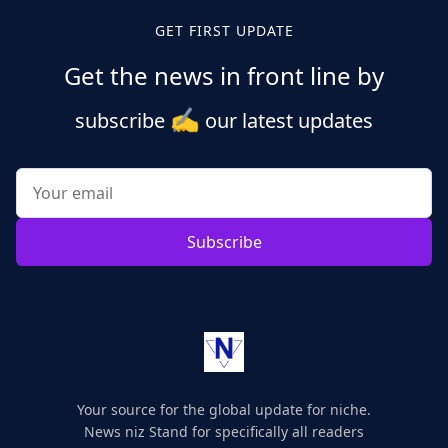
GET FIRST UPDATE
Get the news in front line by
✍️
subscribe
our latest updates
Subscribe
Your source for the global update for niche.
News niz Stand for specifically all readers