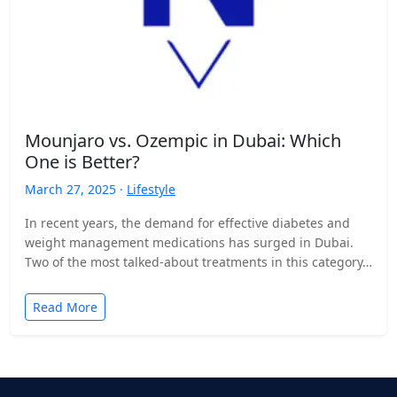
Mounjaro vs. Ozempic in Dubai: Which
One is Better?
March 27, 2025 ·
Lifestyle
In recent years, the demand for effective diabetes and
weight management medications has surged in Dubai.
Two of the most talked-about treatments in this category…
Read More