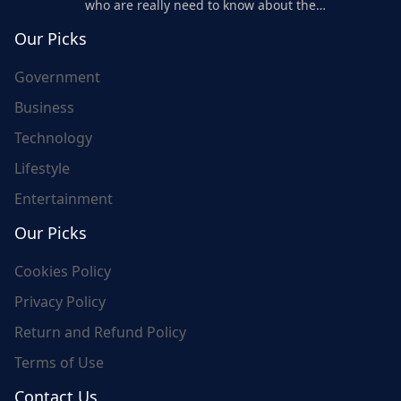
who are really need to know about the
world's update and here we are for you..
Our Picks
Government
Business
Technology
Lifestyle
Entertainment
Our Picks
Cookies Policy
Privacy Policy
Return and Refund Policy
Terms of Use
Contact Us