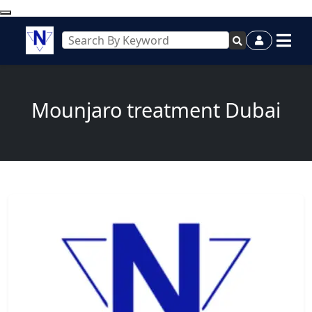
Mounjaro treatment Dubai