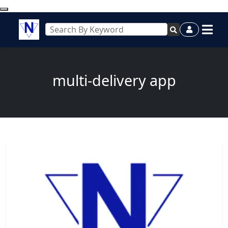
multi-delivery app