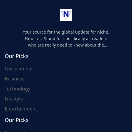
Your source for the global update for niche.
News niz Stand for specifically all readers
who are really need to know about the
world's update and here we are for you..
Our Picks
Government
Business
Technology
Lifestyle
Entertainment
Our Picks