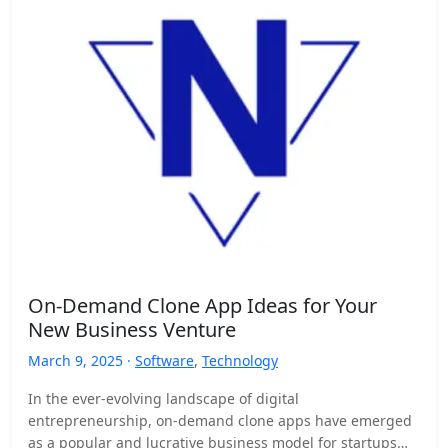
On-Demand Clone App Ideas for Your
New Business Venture
March 9, 2025 ·
Software
,
Technology
In the ever-evolving landscape of digital
entrepreneurship, on-demand clone apps have emerged
as a popular and lucrative business model for startups