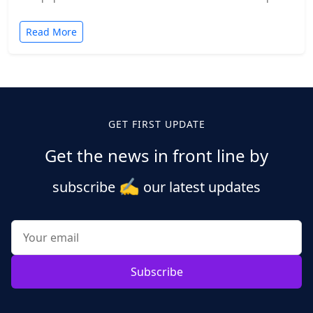
and established companies alike.…
Read More
GET FIRST UPDATE
Get the news in front line by
✍️
subscribe
our latest updates
Subscribe