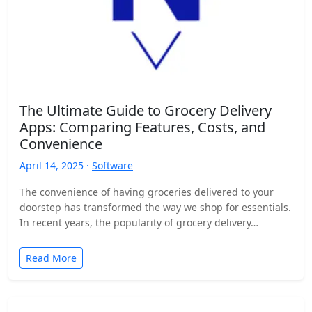
The Ultimate Guide to Grocery Delivery
Apps: Comparing Features, Costs, and
Convenience
April 14, 2025 ·
Software
The convenience of having groceries delivered to your
doorstep has transformed the way we shop for essentials.
In recent years, the popularity of grocery delivery…
Read More