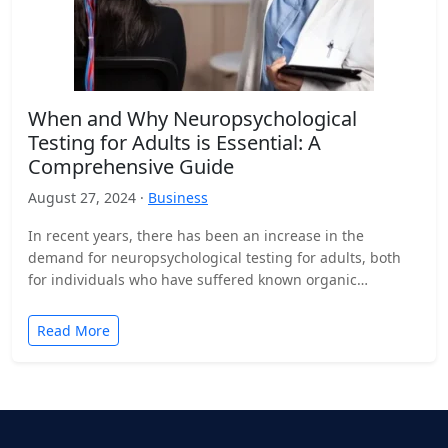
When and Why Neuropsychological
Testing for Adults is Essential: A
Comprehensive Guide
August 27, 2024 ·
Business
In recent years, there has been an increase in the
demand for neuropsychological testing for adults, both
for individuals who have suffered known organic
damage…
Read More