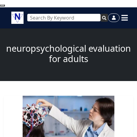
neuropsychological evaluation
for adults