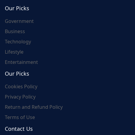
world's update and here we are for you..
Our Picks
Government
Business
Technology
Lifestyle
Entertainment
Our Picks
Cookies Policy
Privacy Policy
Return and Refund Policy
Terms of Use
Contact Us