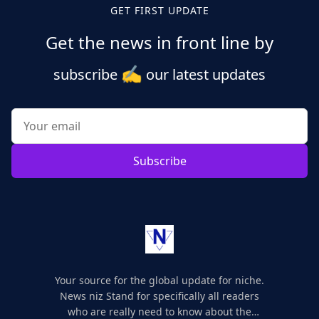
GET FIRST UPDATE
Get the news in front line by
✍️
subscribe
our latest updates
Subscribe
Your source for the global update for niche.
News niz Stand for specifically all readers
who are really need to know about the