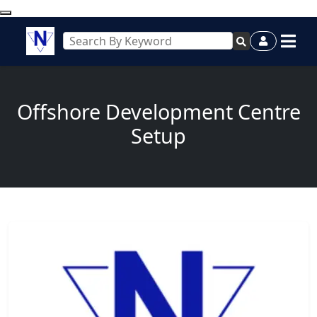
Offshore Development Centre
Setup