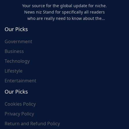
Your source for the global update for niche.
News niz Stand for specifically all readers
who are really need to know about the
world's update and here we are for you..
Our Picks
Government
Business
Technology
Lifestyle
Entertainment
Our Picks
Cookies Policy
Privacy Policy
Return and Refund Policy