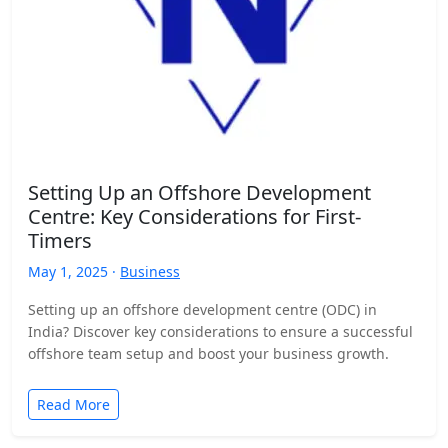
Setting Up an Offshore Development
Centre: Key Considerations for First-
Timers
May 1, 2025 ·
Business
Setting up an offshore development centre (ODC) in
India? Discover key considerations to ensure a successful
offshore team setup and boost your business growth.
Read More