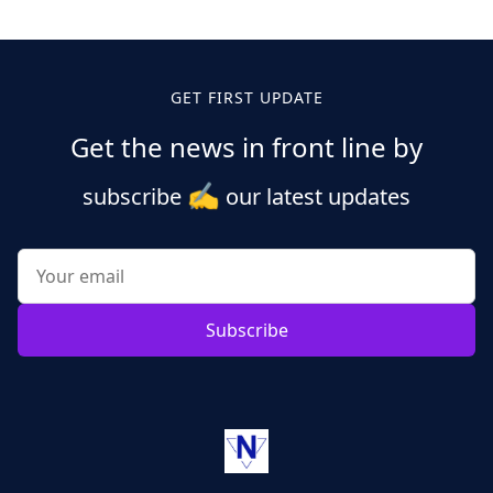
GET FIRST UPDATE
Get the news in front line by
✍️
subscribe
our latest updates
Subscribe