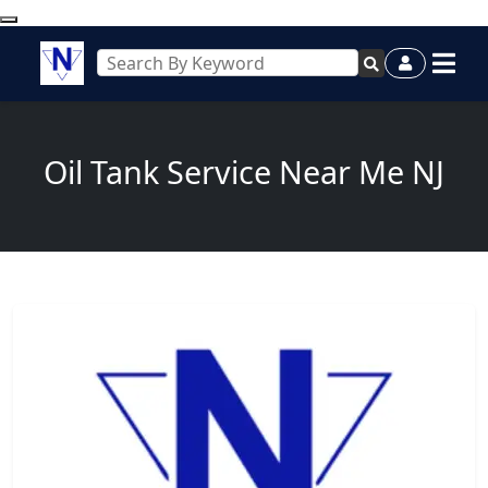
Oil Tank Service Near Me NJ