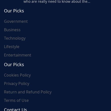
who are really need to know about the
world's update and here we are for you..
Our Picks
Government
Business
Technology
Lifestyle
Entertainment
Our Picks
Cookies Policy
Privacy Policy
Return and Refund Policy
Terms of Use
Contact Us