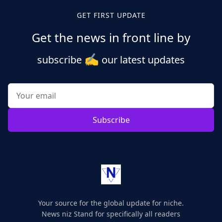
GET FIRST UPDATE
Get the news in front line by
✍️
subscribe
our latest updates
Subscribe
Your source for the global update for niche.
News niz Stand for specifically all readers