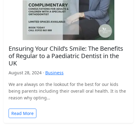
Ensuring Your Child’s Smile: The Benefits
of Regular to a Paediatric Dentist in the
UK
August 28, 2024 ·
Business
We are always on the lookout for the best for our kids
being parents including their overall oral health. It is the
reason why opting…
Read More