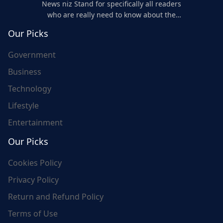
News niz Stand for specifically all readers
who are really need to know about the
world's update and here we are for you..
Our Picks
Government
Business
Technology
Lifestyle
Entertainment
Our Picks
Cookies Policy
Privacy Policy
Return and Refund Policy
Terms of Use