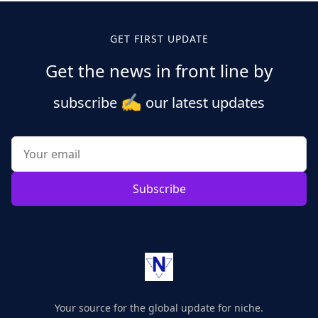
GET FIRST UPDATE
Get the news in front line by
✍️
subscribe
our latest updates
Subscribe
Your source for the global update for niche.