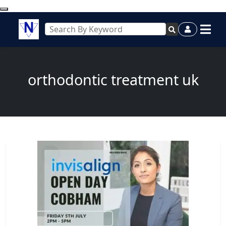
orthodontic treatment uk