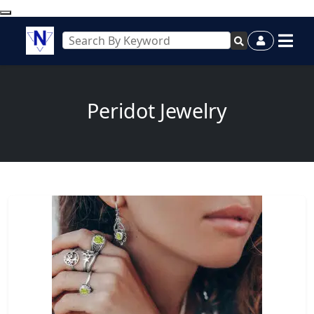
Peridot Jewelry