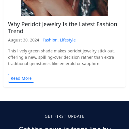
Why Peridot Jewelry Is the Latest Fashion
Trend
August 30, 2024 ·
Fashion
,
Lifestyle
This lively green shade makes peridot jewelry stick out,
offering a new, spilling-over decision rather than extra
traditional gemstones like emerald or sapphire
Read More
GET FIRST UPDATE