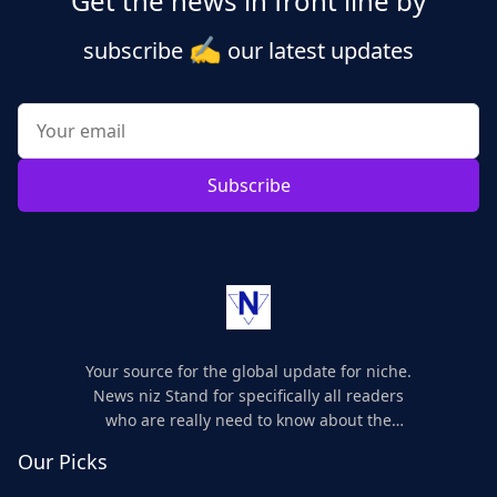
Get the news in front line by
✍️
subscribe
our latest updates
Subscribe
Your source for the global update for niche.
News niz Stand for specifically all readers
who are really need to know about the
world's update and here we are for you..
Our Picks