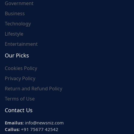
Government
Business
Technology
Lifestyle
Entertainment
Our Picks
Cookies Policy
Privacy Policy
Return and Refund Policy
Terms of Use
Contact Us
Emailus:
info@newsniz.com
Callus:
+91 75677 42542