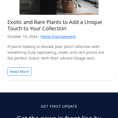
Exotic and Rare Plants to Add a Unique
Touch to Your Collection
October 10, 2024 ·
Home Improvement
If you’re looking to elevate your plant collection with
something truly captivating, exotic and rare plants are
the perfect choice. With their vibrant foliage and…
Read More
GET FIRST UPDATE