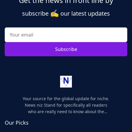
Get the news in front line by
✍️
subscribe
our latest updates
Subscribe
Your source for the global update for niche.
News niz Stand for specifically all readers
who are really need to know about the
world's update and here we are for you..
Our Picks