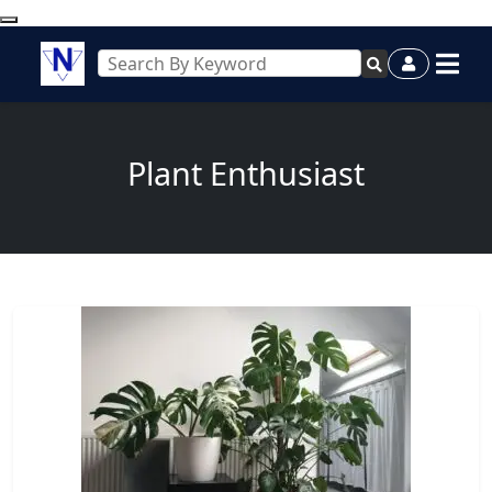
Plant Enthusiast