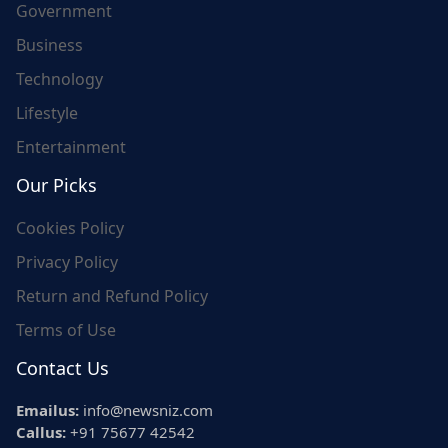
Government
Business
Technology
Lifestyle
Entertainment
Our Picks
Cookies Policy
Privacy Policy
Return and Refund Policy
Terms of Use
Contact Us
Emailus:
info@newsniz.com
Callus:
+91 75677 42542