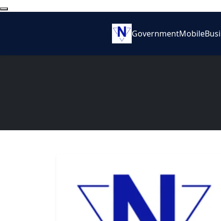
Government
Mobile
Bus