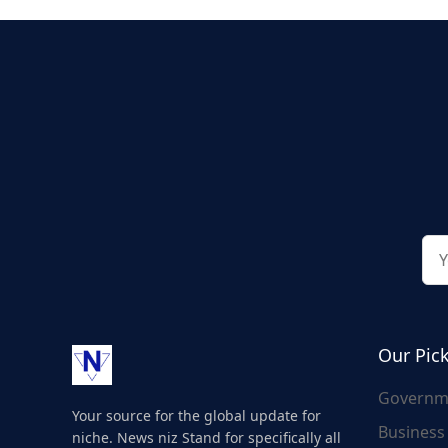
Our Pic
Governm
Your source for the global update for
Business
niche. News niz Stand for specifically all