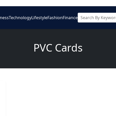
iness
Technology
Lifestyle
Fashion
Finance
PVC Cards