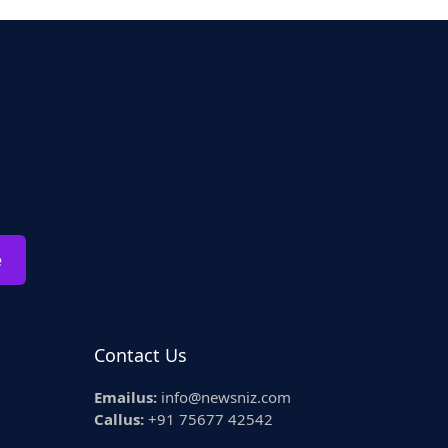
e
Contact Us
Emailus:
info@newsniz.com
Callus:
+91 75677 42542