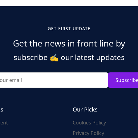
GET FIRST UPDATE
Get the news in front line by
subscribe
✍️
our latest updates
Subscrib
ks
Our Picks
ent
Cookies Policy
Privacy Policy