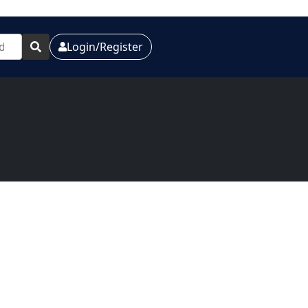
Login/Register