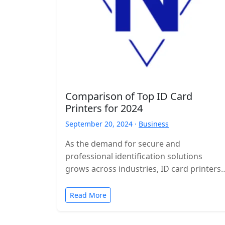
Comparison of Top ID Card
Printers for 2024
September 20, 2024 ·
Business
As the demand for secure and
professional identification solutions
grows across industries, ID card printers
have become essential tools for
businesses, schools, and organizations.
Read More
In…