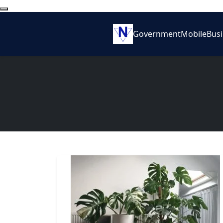
Government
Mobile
Bus