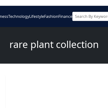
iness
Technology
Lifestyle
Fashion
Finance
rare plant collection