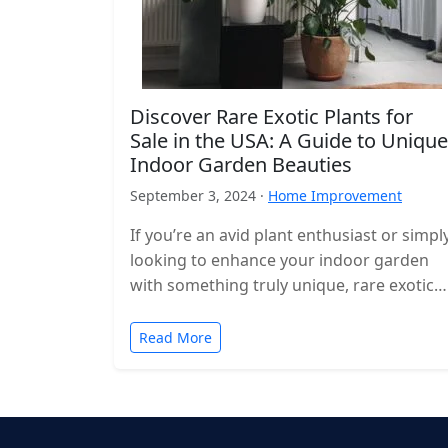
Discover Rare Exotic Plants for
Sale in the USA: A Guide to Unique
Indoor Garden Beauties
September 3, 2024 ·
Home Improvement
If you’re an avid plant enthusiast or simpl
looking to enhance your indoor garden
with something truly unique, rare exotic
plants can be a fantastic…
Read More