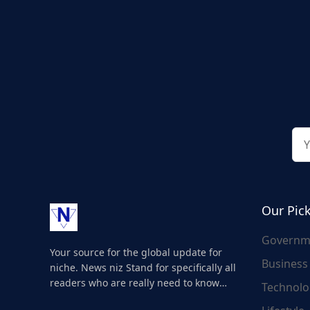
Our Pic
Governm
Your source for the global update for
Business
niche. News niz Stand for specifically all
readers who are really need to know
Technolo
about the world's update and here we