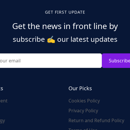
GET FIRST UPDATE
Get the news in front line by
subscribe
✍️
our latest updates
Subscrib
ks
Our Picks
ent
Cookies Policy
Privacy Policy
gy
Return and Refund Policy