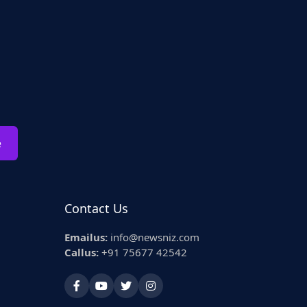
e
Contact Us
Emailus:
info@newsniz.com
Callus:
+91 75677 42542