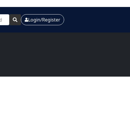
Login/Register