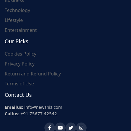
Business
Technology
Lifestyle
Entertainment
Our Picks
Cookies Policy
Privacy Policy
Return and Refund Policy
Terms of Use
Contact Us
Emailus:
info@newsniz.com
Callus:
+91 75677 42542