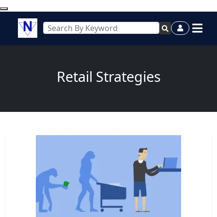
Retail Strategies