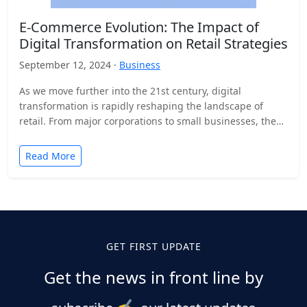
E-Commerce Evolution: The Impact of
Digital Transformation on Retail Strategies
September 12, 2024 ·
Business
As we move further into the 21st century, digital
transformation is rapidly reshaping the landscape of
retail. From major corporations to small businesses, the
adoption…
Read More
GET FIRST UPDATE
Get the news in front line by
✍️