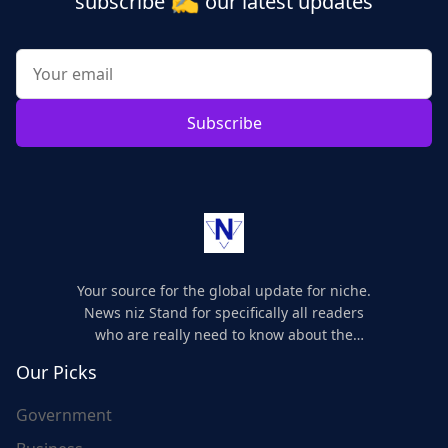
subscribe
our latest updates
Subscribe
Your source for the global update for niche.
News niz Stand for specifically all readers
who are really need to know about the
world's update and here we are for you..
Our Picks
Government