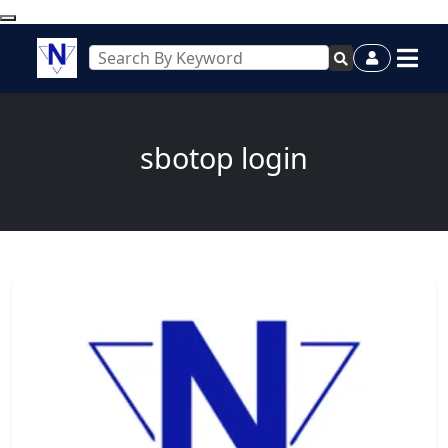
sbotop login