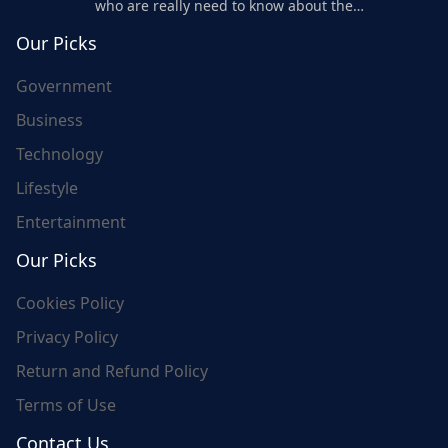
who are really need to know about the
world's update and here we are for you..
Our Picks
Government
Business
Technology
Lifestyle
Entertainment
Our Picks
Cookies Policy
Privacy Policy
Return and Refund Policy
Terms of Use
Contact Us