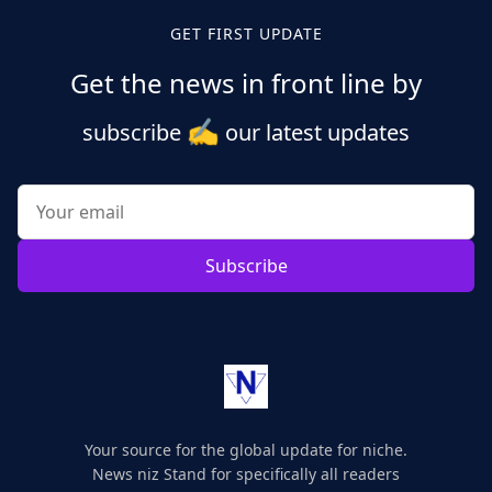
GET FIRST UPDATE
Get the news in front line by
✍️
subscribe
our latest updates
Subscribe
Your source for the global update for niche.
News niz Stand for specifically all readers