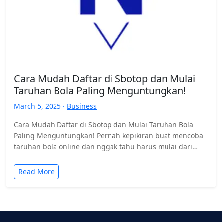
Cara Mudah Daftar di Sbotop dan Mulai
Taruhan Bola Paling Menguntungkan!
March 5, 2025 ·
Business
Cara Mudah Daftar di Sbotop dan Mulai Taruhan Bola
Paling Menguntungkan! Pernah kepikiran buat mencoba
taruhan bola online dan nggak tahu harus mulai dari
mana?…
Read More