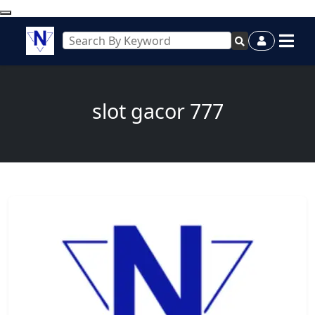
slot gacor 777