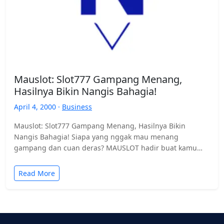
Mauslot: Slot777 Gampang Menang,
Hasilnya Bikin Nangis Bahagia!
April 4, 2000 ·
Business
Mauslot: Slot777 Gampang Menang, Hasilnya Bikin
Nangis Bahagia! Siapa yang nggak mau menang
gampang dan cuan deras? MAUSLOT hadir buat kamu
yang pengen main slot777…
Read More