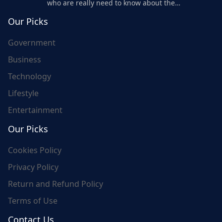
who are really need to know about the
world's update and here we are for you..
Our Picks
Government
Business
Technology
Lifestyle
Entertainment
Our Picks
Cookies Policy
Privacy Policy
Return and Refund Policy
Terms of Use
Contact Us