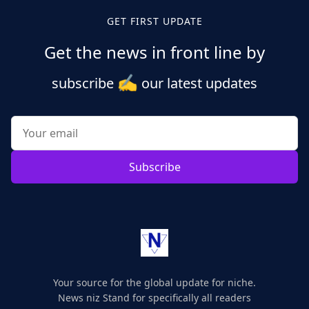
GET FIRST UPDATE
Get the news in front line by
✍️
subscribe
our latest updates
Subscribe
Your source for the global update for niche.
News niz Stand for specifically all readers