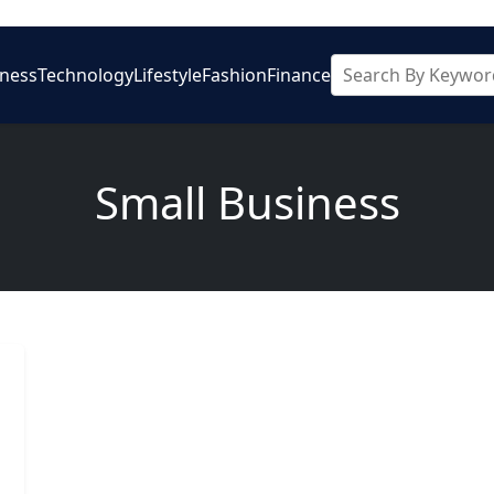
iness
Technology
Lifestyle
Fashion
Finance
Small Business