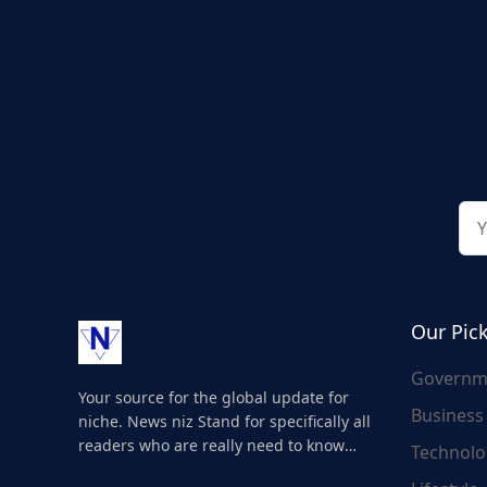
Our Pic
Governm
Your source for the global update for
Business
niche. News niz Stand for specifically all
readers who are really need to know
Technolo
about the world's update and here we