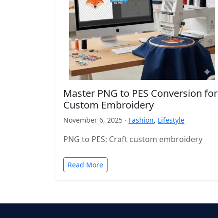
Master PNG to PES Conversion for
Custom Embroidery
November 6, 2025 ·
Fashion
,
Lifestyle
PNG to PES: Craft custom embroidery
Read More