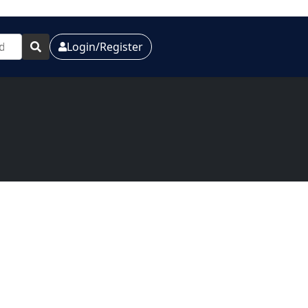
Login/Register