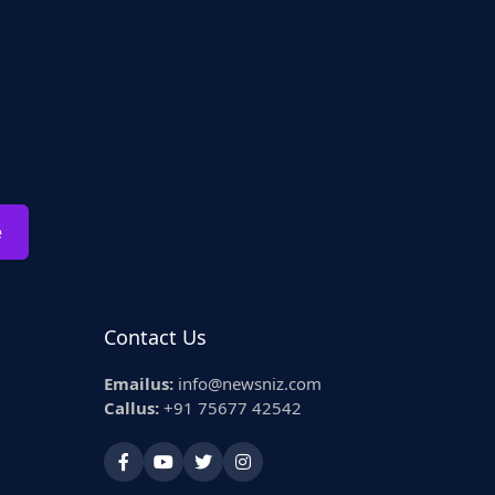
e
Contact Us
Emailus:
info@newsniz.com
Callus:
+91 75677 42542