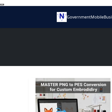
Government
Mobile
Bus