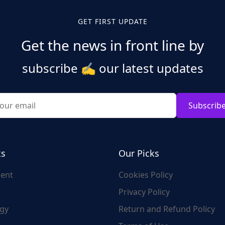
GET FIRST UPDATE
Get the news in front line by
subscribe
✍️
our latest updates
Subscrib
ks
Our Picks
ent
Cookies Policy
Privacy Policy
gy
Return and Refund Policy