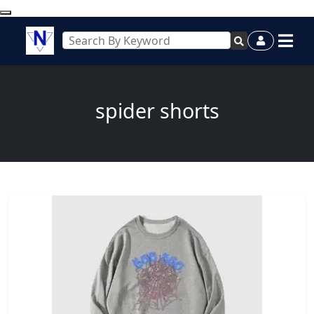
spider shorts