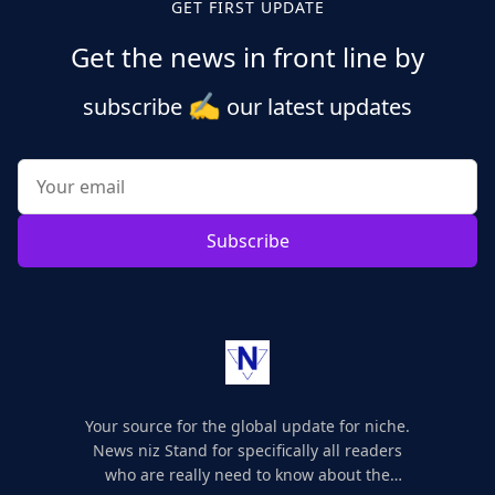
GET FIRST UPDATE
Get the news in front line by
✍️
subscribe
our latest updates
Subscribe
Your source for the global update for niche.
News niz Stand for specifically all readers
who are really need to know about the