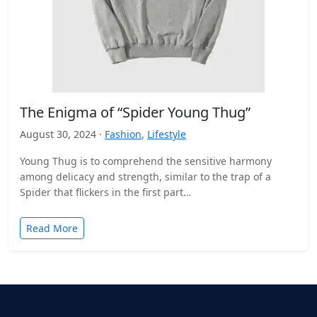
The Enigma of “Spider Young Thug”
August 30, 2024 ·
Fashion
,
Lifestyle
Young Thug is to comprehend the sensitive harmony
among delicacy and strength, similar to the trap of a
Spider that flickers in the first part…
Read More