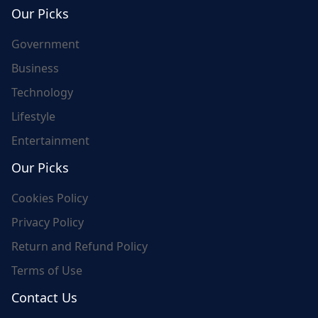
world's update and here we are for you..
Our Picks
Government
Business
Technology
Lifestyle
Entertainment
Our Picks
Cookies Policy
Privacy Policy
Return and Refund Policy
Terms of Use
Contact Us