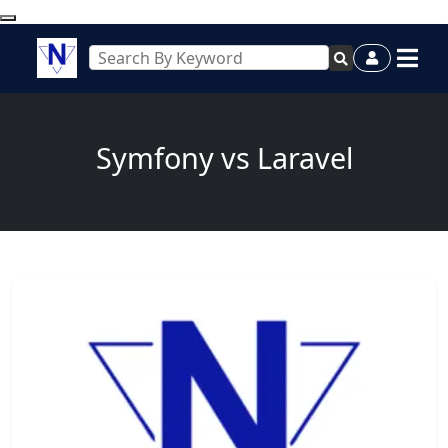
Symfony vs Laravel