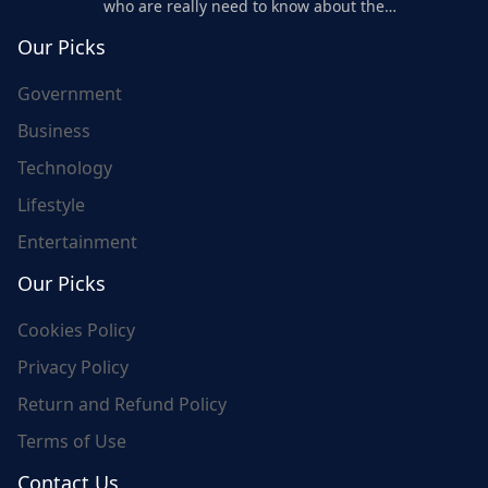
who are really need to know about the
world's update and here we are for you..
Our Picks
Government
Business
Technology
Lifestyle
Entertainment
Our Picks
Cookies Policy
Privacy Policy
Return and Refund Policy
Terms of Use
Contact Us