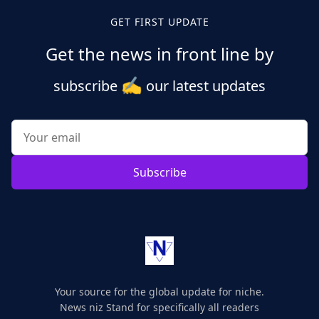
GET FIRST UPDATE
Get the news in front line by
✍️
subscribe
our latest updates
Subscribe
Your source for the global update for niche.
News niz Stand for specifically all readers