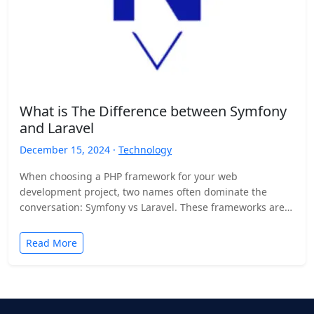
What is The Difference between Symfony
and Laravel
December 15, 2024 ·
Technology
When choosing a PHP framework for your web
development project, two names often dominate the
conversation: Symfony vs Laravel. These frameworks are
widely recognized for…
Read More