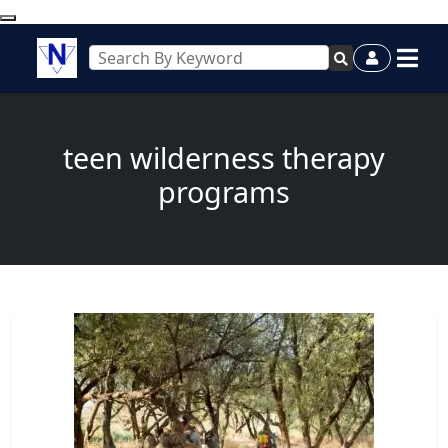
teen wilderness therapy
programs