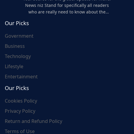
News niz Stand for specifically all readers
who are really need to know about the
world's update and here we are for you..
Our Picks
Government
Business
Technology
Lifestyle
Entertainment
Our Picks
Cookies Policy
Privacy Policy
Return and Refund Policy
Terms of Use