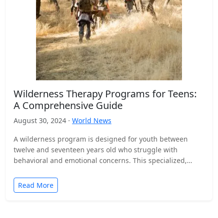
Wilderness Therapy Programs for Teens:
A Comprehensive Guide
August 30, 2024 ·
World News
A wilderness program is designed for youth between
twelve and seventeen years old who struggle with
behavioral and emotional concerns. This specialized,
outdoor-based therapeutic process…
Read More