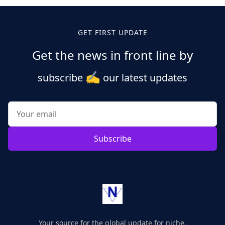
GET FIRST UPDATE
Get the news in front line by
✍️
subscribe
our latest updates
Subscribe
Your source for the global update for niche.