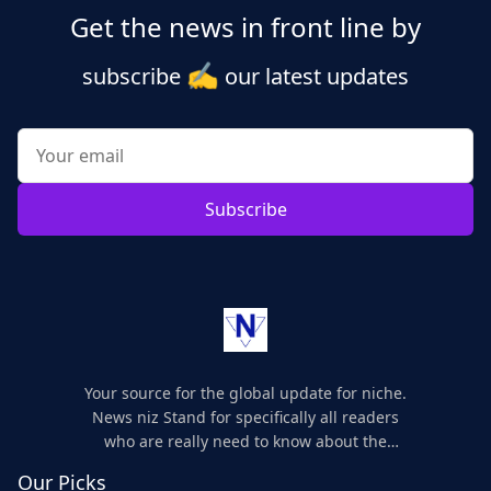
Get the news in front line by
✍️
subscribe
our latest updates
Subscribe
Your source for the global update for niche.
News niz Stand for specifically all readers
who are really need to know about the
world's update and here we are for you..
Our Picks