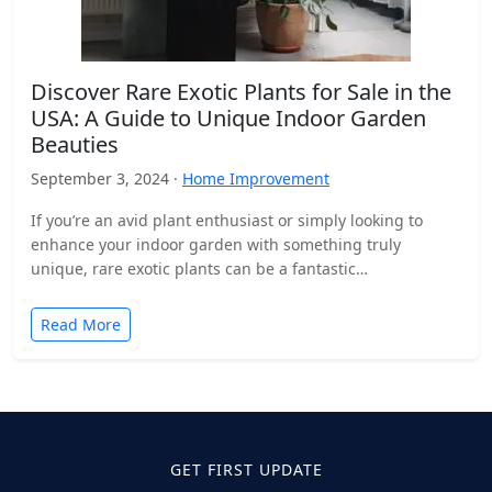
Discover Rare Exotic Plants for Sale in the
USA: A Guide to Unique Indoor Garden
Beauties
September 3, 2024 ·
Home Improvement
If you’re an avid plant enthusiast or simply looking to
enhance your indoor garden with something truly
unique, rare exotic plants can be a fantastic…
Read More
GET FIRST UPDATE