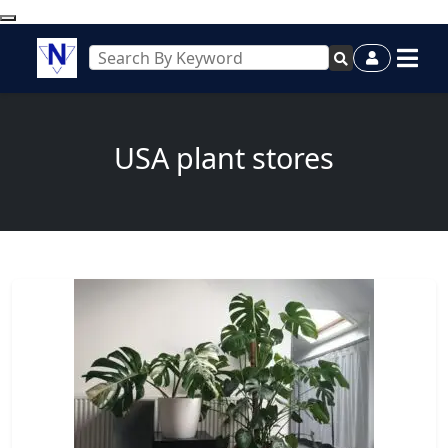
USA plant stores