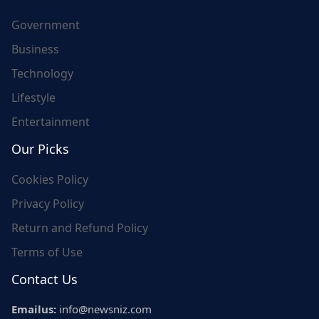
Government
Business
Technology
Lifestyle
Entertainment
Our Picks
Cookies Policy
Privacy Policy
Return and Refund Policy
Terms of Use
Contact Us
Emailus:
info@newsniz.com