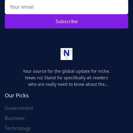
Subscribe
Your source for the global update for niche.
News niz Stand for specifically all readers
who are really need to know about the
world's update and here we are for you..
Our Picks
Government
Business
Technology