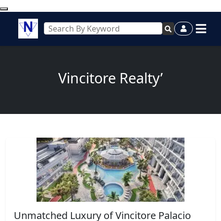
Vincitore Realty’
Unmatched Luxury of Vincitore Palacio