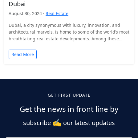
Dubai
August 30, 2024 ·
Real Estate
Dubai, a city synonymous with luxury, innovation, and
architectural marvels, is home to some of the world’s most
breathtaking real estate developments. Among these
stands…
Read More
GET FIRST UPDATE
Get the news in front line by
✍️
subscribe
our latest updates