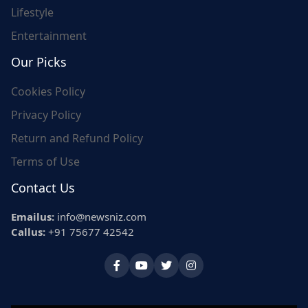
Lifestyle
Entertainment
Our Picks
Cookies Policy
Privacy Policy
Return and Refund Policy
Terms of Use
Contact Us
Emailus:
info@newsniz.com
Callus:
+91 75677 42542