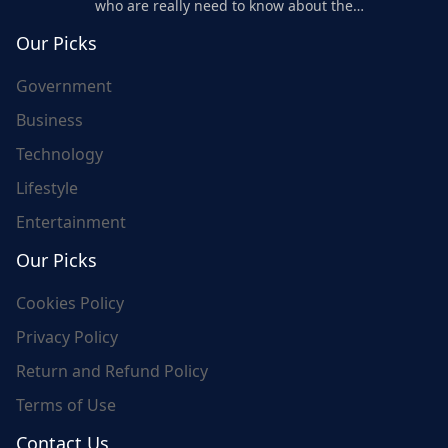
who are really need to know about the
world's update and here we are for you..
Our Picks
Government
Business
Technology
Lifestyle
Entertainment
Our Picks
Cookies Policy
Privacy Policy
Return and Refund Policy
Terms of Use
Contact Us