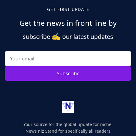
GET FIRST UPDATE
Get the news in front line by
✍️
subscribe
our latest updates
Subscribe
Your source for the global update for niche.
News niz Stand for specifically all readers