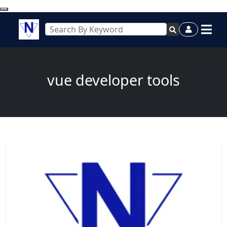
vue developer tools