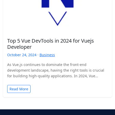
Top 5 Vue DevTools in 2024 for Vuejs
Developer
October 24, 2024 ·
Business
As Vue.js continues to dominate the front-end
development landscape, having the right tools is crucial
for building high-quality applications. In 2024, Vue
developer tools have…
Read More