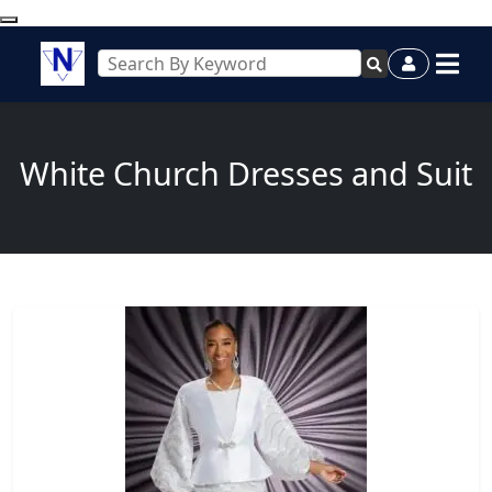
White Church Dresses and Suit