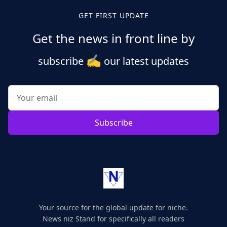
GET FIRST UPDATE
Get the news in front line by
✍️
subscribe
our latest updates
Subscribe
Your source for the global update for niche.
News niz Stand for specifically all readers