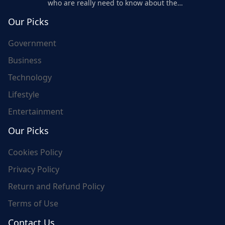
who are really need to know about the
world's update and here we are for you..
Our Picks
Government
Business
Technology
Lifestyle
Entertainment
Our Picks
Cookies Policy
Privacy Policy
Return and Refund Policy
Terms of Use
Contact Us