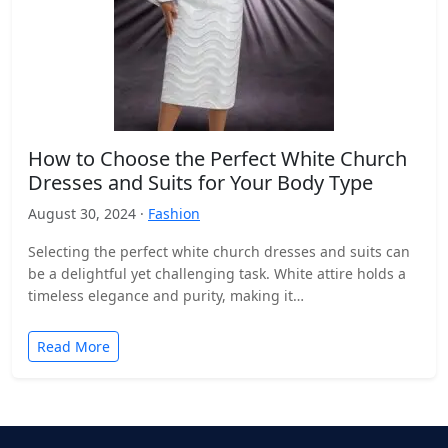
How to Choose the Perfect White Church
Dresses and Suits for Your Body Type
August 30, 2024 ·
Fashion
Selecting the perfect white church dresses and suits can
be a delightful yet challenging task. White attire holds a
timeless elegance and purity, making it…
Read More