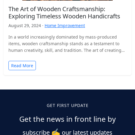
The Art of Wooden Craftsmanship:
Exploring Timeless Wooden Handicrafts
August 29, 2024 ·
Home Improvement
In a world increasingly dominated by mass-produced
items, wooden craftsmanship stands as a testament to
human creativity, skill, and tradition. The art of creating
wooden…
Read More
GET FIRST UPDATE
Get the news in front line by
✍️
subscribe
our latest updates