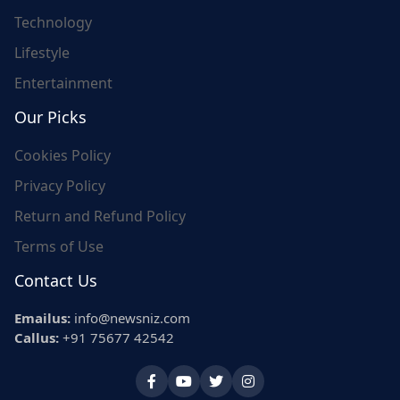
Technology
Lifestyle
Entertainment
Our Picks
Cookies Policy
Privacy Policy
Return and Refund Policy
Terms of Use
Contact Us
Emailus:
info@newsniz.com
Callus:
+91 75677 42542