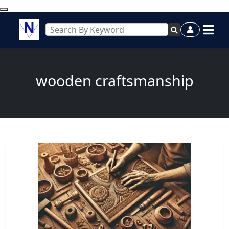
wooden craftsmanship