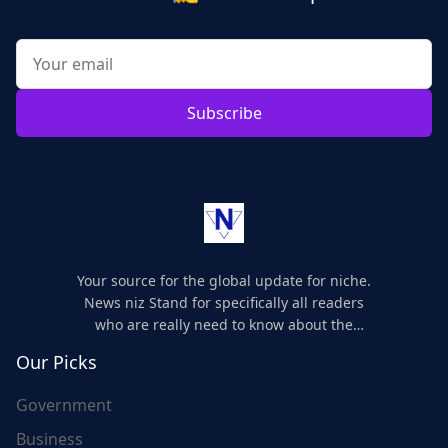
Subscribe
Your source for the global update for niche.
News niz Stand for specifically all readers
who are really need to know about the
world's update and here we are for you..
Our Picks
Government
Business