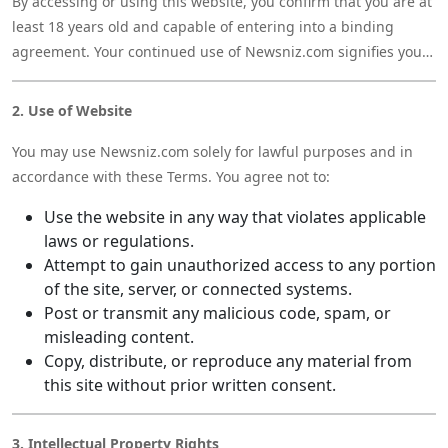
By accessing or using this website, you confirm that you are at
least 18 years old and capable of entering into a binding
agreement. Your continued use of Newsniz.com signifies your
acceptance of these Terms and our Privacy Policy.
2. Use of Website
You may use Newsniz.com solely for lawful purposes and in
accordance with these Terms. You agree not to:
Use the website in any way that violates applicable
laws or regulations.
Attempt to gain unauthorized access to any portion
of the site, server, or connected systems.
Post or transmit any malicious code, spam, or
misleading content.
Copy, distribute, or reproduce any material from
this site without prior written consent.
3. Intellectual Property Rights