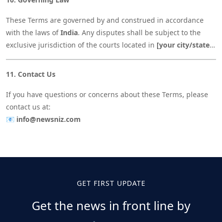
These Terms are governed by and construed in accordance
with the laws of
India
. Any disputes shall be subject to the
exclusive jurisdiction of the courts located in
[your city/state,
e.g., Gujarat, India]
.
11. Contact Us
If you have questions or concerns about these Terms, please
contact us at:
📧
info@newsniz.com
GET FIRST UPDATE
Get the news in front line by