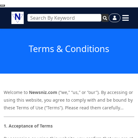
Terms & Conditions
Welcome to
Newsniz.com
(“we,” “us,” or “our”). By accessing or
using this website, you agree to comply with and be bound by
these Terms of Use (“Terms”). Please read them carefully
before using our site. If you do not agree to these Terms,
please do not use Newsniz.com.
1. Acceptance of Terms