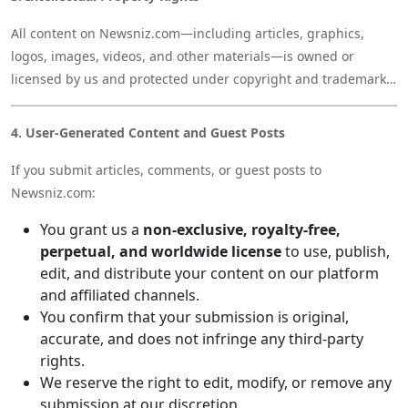
All content on Newsniz.com—including articles, graphics,
logos, images, videos, and other materials—is owned or
licensed by us and protected under copyright and trademark
laws. You may not reuse, republish, or reproduce our content
without prior permission.
4. User-Generated Content and Guest Posts
If you submit articles, comments, or guest posts to
Newsniz.com:
You grant us a
non-exclusive, royalty-free,
perpetual, and worldwide license
to use, publish,
edit, and distribute your content on our platform
and affiliated channels.
You confirm that your submission is original,
accurate, and does not infringe any third-party
rights.
We reserve the right to edit, modify, or remove any
submission at our discretion.