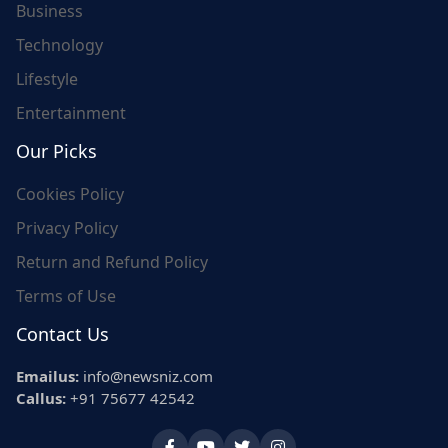
Business
Technology
Lifestyle
Entertainment
Our Picks
Cookies Policy
Privacy Policy
Return and Refund Policy
Terms of Use
Contact Us
Emailus:
info@newsniz.com
Callus:
+91 75677 42542