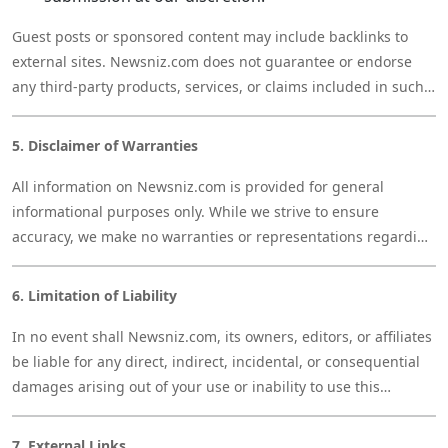
Guest posts or sponsored content may include backlinks to
external sites. Newsniz.com does not guarantee or endorse
any third-party products, services, or claims included in such
content.
5. Disclaimer of Warranties
All information on Newsniz.com is provided for general
informational purposes only. While we strive to ensure
accuracy, we make no warranties or representations regarding
the completeness, reliability, or timeliness of any information
on this site. Your use of the website is at your own risk.
6. Limitation of Liability
In no event shall Newsniz.com, its owners, editors, or affiliates
be liable for any direct, indirect, incidental, or consequential
damages arising out of your use or inability to use this
website, including any content, services, or links provided
herein.
7. External Links