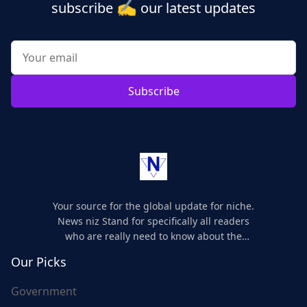
✍️
subscribe
our latest updates
Subscribe
Your source for the global update for niche.
News niz Stand for specifically all readers
who are really need to know about the
world's update and here we are for you..
Our Picks
Government