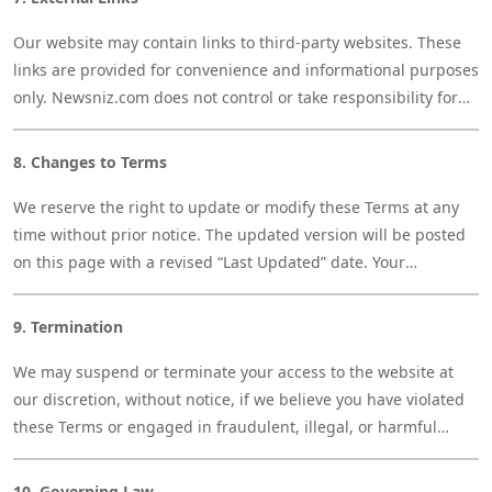
Our website may contain links to third-party websites. These
links are provided for convenience and informational purposes
only. Newsniz.com does not control or take responsibility for
the content or privacy practices of any external sites.
8. Changes to Terms
We reserve the right to update or modify these Terms at any
time without prior notice. The updated version will be posted
on this page with a revised “Last Updated” date. Your
continued use of the site after changes indicates acceptance
of the new Terms.
9. Termination
We may suspend or terminate your access to the website at
our discretion, without notice, if we believe you have violated
these Terms or engaged in fraudulent, illegal, or harmful
behavior.
10. Governing Law