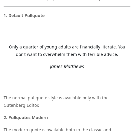
1. Default Pullquote
Only a quarter of young adults are financially literate. You
don’t want to overwhelm them with terrible advice.
James Matthews
The normal pullquote style is available only with the
Gutenberg Editor.
2. Pullquotes Modern
The modern quote is available both in the classic and