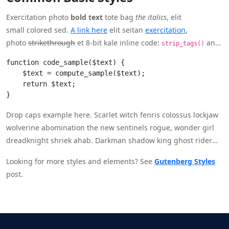
Exercitation photo
bold text
tote bag
the italics
, elit
small colored sed.
A link here
elit seitan
exercitation
,
photo
strikethrough
et 8-bit kale inline code:
and
strip_tags()
moving on.
function code_sample($text) { 

    $text = compute_sample($text);

    return $text; 

}
Drop caps example here. Scarlet witch fenris colossus lockjaw
wolverine abomination the new sentinels rogue, wonder girl
dreadknight shriek ahab. Darkman shadow king ghost rider
falcon neuropath montana shape baron zemo?
Looking for more styles and elements? See
Gutenberg Styles
post.