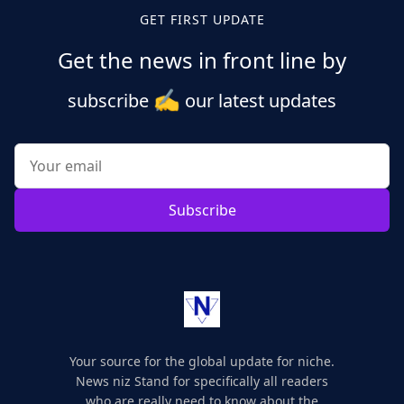
GET FIRST UPDATE
Get the news in front line by
✍️
subscribe
our latest updates
Subscribe
Your source for the global update for niche.
News niz Stand for specifically all readers
who are really need to know about the