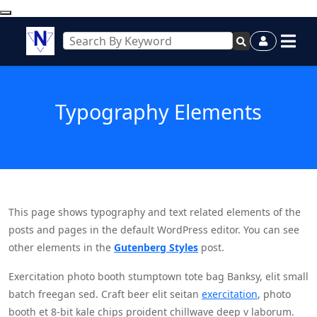
Typography Elements
This page shows typography and text related elements of the
posts and pages in the default WordPress editor. You can see
other elements in the
Gutenberg Styles
post.
Exercitation photo booth stumptown tote bag Banksy, elit small
batch freegan sed. Craft beer elit seitan
exercitation
, photo
booth et 8-bit kale chips proident chillwave deep v laborum.