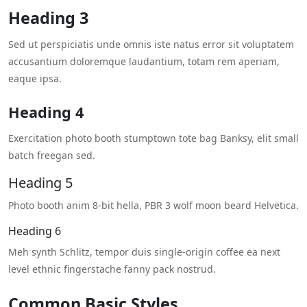
Heading 3
Sed ut perspiciatis unde omnis iste natus error sit voluptatem
accusantium doloremque laudantium, totam rem aperiam,
eaque ipsa.
Heading 4
Exercitation photo booth stumptown tote bag Banksy, elit small
batch freegan sed.
Heading 5
Photo booth anim 8-bit hella, PBR 3 wolf moon beard Helvetica.
Heading 6
Meh synth Schlitz, tempor duis single-origin coffee ea next
level ethnic fingerstache fanny pack nostrud.
Common Basic Styles