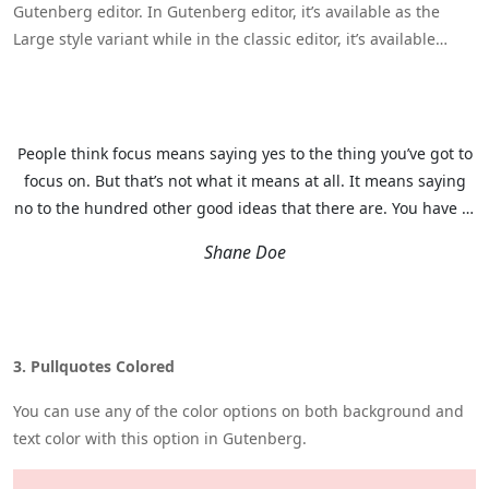
Gutenberg editor. In Gutenberg editor, it’s available as the
Large style variant while in the classic editor, it’s available
under More Styles as Modern Quote.
People think focus means saying yes to the thing you’ve got to
focus on. But that’s not what it means at all. It means saying
no to the hundred other good ideas that there are. You have to
pick carefully.
Shane Doe
3. Pullquotes Colored
You can use any of the color options on both background and
text color with this option in Gutenberg.