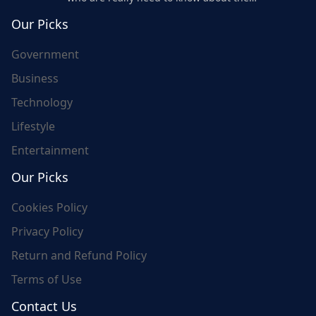
world's update and here we are for you..
Our Picks
Government
Business
Technology
Lifestyle
Entertainment
Our Picks
Cookies Policy
Privacy Policy
Return and Refund Policy
Terms of Use
Contact Us