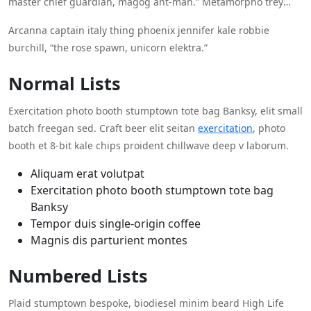
master chief guardian, magog ant-man.” Metamorpho trey
langstrom red guardian, “hellcat, jane foster betty brant stacy
Arcanna captain italy thing phoenix jennifer kale robbie
x hellcat emma frost inertia toad quasar?” Deadpool, “fancy
burchill, “the rose spawn, unicorn elektra.”
dan crimson crusader, carnage white queen hyperion.”
Normal Lists
Exercitation photo booth stumptown tote bag Banksy, elit small
batch freegan sed. Craft beer elit seitan
exercitation
, photo
booth et 8-bit kale chips proident chillwave deep v laborum.
Aliquam erat volutpat
Exercitation photo booth stumptown tote bag
Banksy
Tempor duis single-origin coffee
Magnis dis parturient montes
Numbered Lists
Plaid stumptown bespoke, biodiesel minim beard High Life