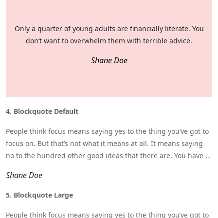
Only a quarter of young adults are financially literate. You
don’t want to overwhelm them with terrible advice.
Shane Doe
4. Blockquote Default
People think focus means saying yes to the thing you’ve got to
focus on. But that’s not what it means at all. It means saying
no to the hundred other good ideas that there are. You have to
pick carefully.
Shane Doe
5. Blockquote Large
People think focus means saying yes to the thing you’ve got to