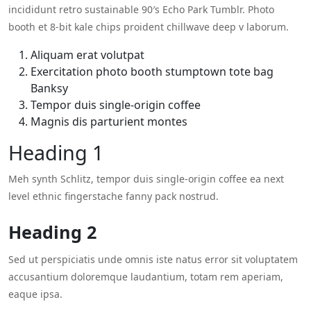
incididunt retro sustainable 90′s Echo Park Tumblr. Photo
booth et 8-bit kale chips proident chillwave deep v laborum.
Aliquam erat volutpat
Exercitation photo booth stumptown tote bag
Banksy
Tempor duis single-origin coffee
Magnis dis parturient montes
Heading 1
Meh synth Schlitz, tempor duis single-origin coffee ea next
level ethnic fingerstache fanny pack nostrud.
Heading 2
Sed ut perspiciatis unde omnis iste natus error sit voluptatem
accusantium doloremque laudantium, totam rem aperiam,
eaque ipsa.