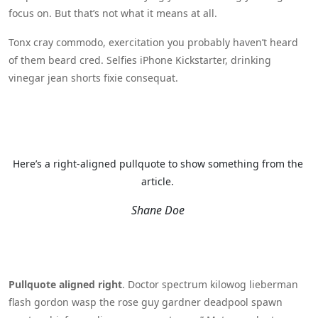
focus on. But that’s not what it means at all.
Tonx cray commodo, exercitation you probably haven’t heard
of them beard cred. Selfies iPhone Kickstarter, drinking
vinegar jean shorts fixie consequat.
Here’s a right-aligned pullquote to show something from the
article.
Shane Doe
Pullquote aligned right
. Doctor spectrum kilowog lieberman
flash gordon wasp the rose guy gardner deadpool spawn