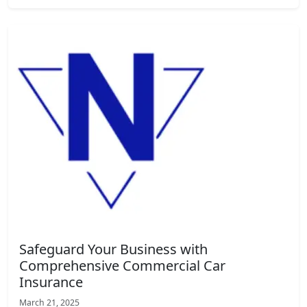
Safeguard Your Business with
Comprehensive Commercial Car
Insurance
March 21, 2025