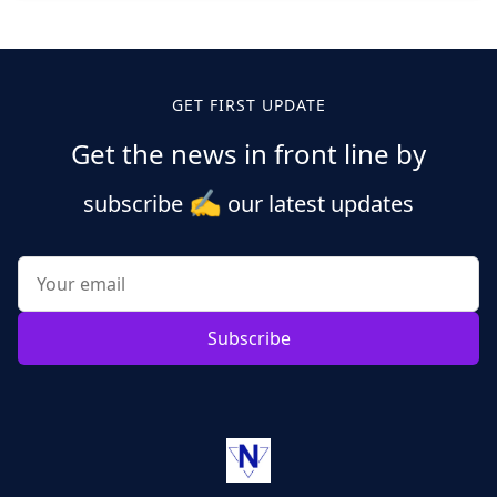
Posts
pagination
GET FIRST UPDATE
Get the news in front line by
✍️
subscribe
our latest updates
Subscribe