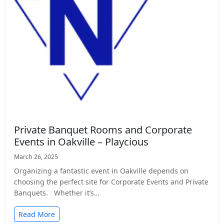
Private Banquet Rooms and Corporate
Events in Oakville – Playcious
March 26, 2025
Organizing a fantastic event in Oakville depends on
choosing the perfect site for Corporate Events and Private
Banquets. Whether it’s…
Read More