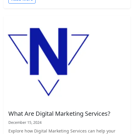
What Are Digital Marketing Services?
December 15, 2024
Explore how Digital Marketing Services can help your