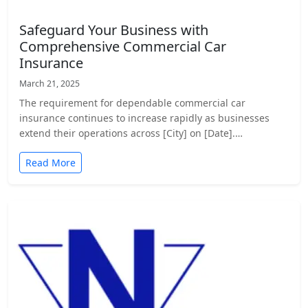
Safeguard Your Business with
Comprehensive Commercial Car
Insurance
March 21, 2025
The requirement for dependable commercial car
insurance continues to increase rapidly as businesses
extend their operations across [City] on [Date].…
Read More