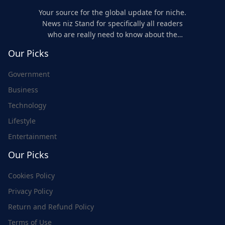
Your source for the global update for niche.
News niz Stand for specifically all readers
who are really need to know about the
world's update and here we are for you..
Our Picks
Government
Business
Technology
Lifestyle
Entertainment
Our Picks
Cookies Policy
Privacy Policy
Return and Refund Policy
Terms of Use