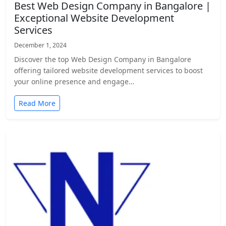
Best Web Design Company in Bangalore |
Exceptional Website Development
Services
December 1, 2024
Discover the top Web Design Company in Bangalore
offering tailored website development services to boost
your online presence and engage…
Read More