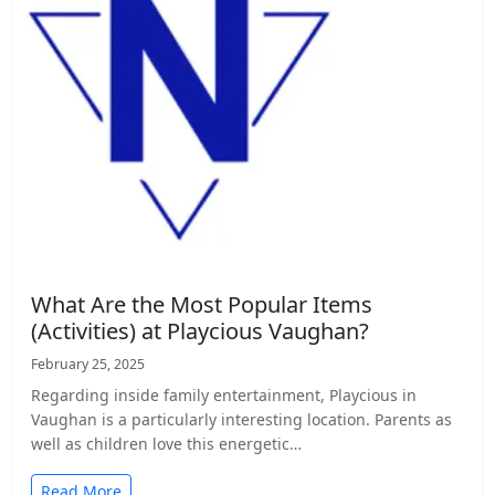
What Are the Most Popular Items
(Activities) at Playcious Vaughan?
February 25, 2025
Regarding inside family entertainment, Playcious in
Vaughan is a particularly interesting location. Parents as
well as children love this energetic…
Read More