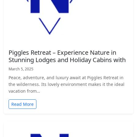
Piggles Retreat – Experience Nature in
Stunning Lodges and Holiday Cabins with
March 5, 2025
Peace, adventure, and luxury await at Piggles Retreat in
the wilderness. Its lovely environment makes it the ideal
vacation from…
Read More