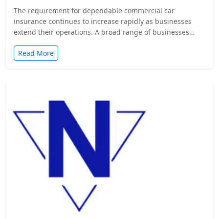
The requirement for dependable commercial car
insurance continues to increase rapidly as businesses
extend their operations. A broad range of businesses
from…
Read More