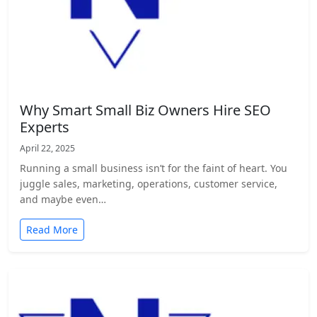
Why Smart Small Biz Owners Hire SEO
Experts
April 22, 2025
Running a small business isn’t for the faint of heart. You
juggle sales, marketing, operations, customer service,
and maybe even…
Read More