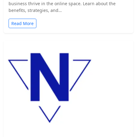
business thrive in the online space. Learn about the
benefits, strategies, and…
Read More