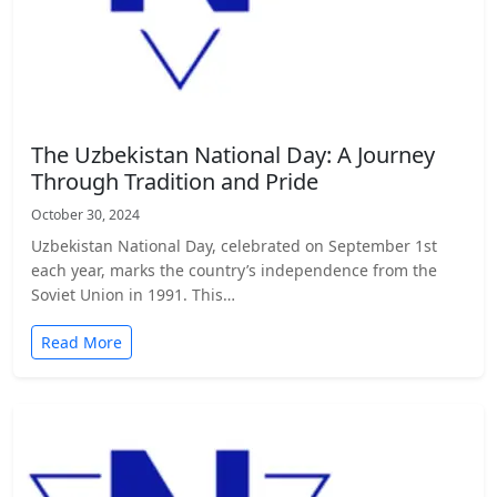
The Uzbekistan National Day: A Journey
Through Tradition and Pride
October 30, 2024
Uzbekistan National Day, celebrated on September 1st
each year, marks the country’s independence from the
Soviet Union in 1991. This…
Read More