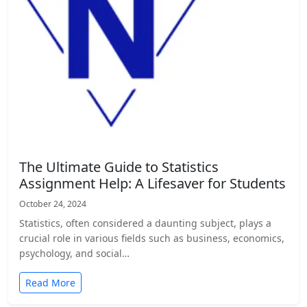
The Ultimate Guide to Statistics
Assignment Help: A Lifesaver for Students
October 24, 2024
Statistics, often considered a daunting subject, plays a
crucial role in various fields such as business, economics,
psychology, and social…
Read More