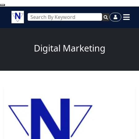
Digital Marketing