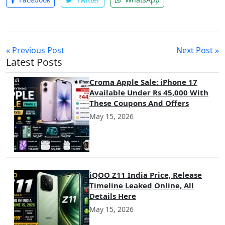
« Previous Post
Next Post »
Latest Posts
Croma Apple Sale: iPhone 17
Available Under Rs 45,000 With
These Coupons And Offers
May 15, 2026
iQOO Z11 India Price, Release
Timeline Leaked Online, All
Details Here
May 15, 2026