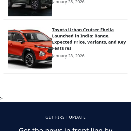
January 28, 2026
Toyota Urban Cruiser Ebella
Launched in India: Range,
Expected Price, Variants, and Key
Features
January 28, 2026
>
GET FIRST UPDATE
Get the news in front line by