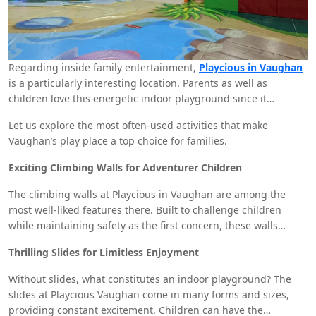
Regarding inside family entertainment,
Playcious in Vaughan
is a particularly interesting location. Parents as well as
children love this energetic indoor playground since it
provides a range of activities meant to keep children
Let us explore the most often-used activities that make
entertained, active, and involved. From interactive games to
Vaughan’s play place a top choice for families.
exciting play structures, Playcious Vaughan is the ideal venue
for family trips, birthday celebrations, and informal playdates.
Exciting Climbing Walls for Adventurer Children
The climbing walls at Playcious in Vaughan are among the
most well-liked features there. Built to challenge children
while maintaining safety as the first concern, these walls
promote physical exercise, balance, and problem-solving
Thrilling Slides for Limitless Enjoyment
ability. Reaching the top makes children happy and gives them
confidence since they enjoy their sense of accomplishment.
Without slides, what constitutes an indoor playground? The
slides at Playcious Vaughan come in many forms and sizes,
providing constant excitement. Children can have the