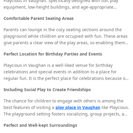
Playcious in Vaughan. Specifically designed with soft play
equipment, low-height buildings, and age-appropriate
activities is the dedicated toddler play area. This lets small
Comfortable Parent Seating Areas
ones explore, play, and interact in safe surroundings while
parents relax.
Parents can lounge in the cozy seating sections around the
playground while children are occupied with fun. These areas
give parents a clear view of the play areas, so enabling them
to monitor their children without personally participating in
Perfect Location for Birthday Parties and Events
the activities. It is one of the factors Playcious Vaughan is
regarded as a family-friendly location.
Playcious in Vaughan is a well-liked venue for birthday
celebrations and special events in addition to a place for
regular fun. It is the perfect place for celebrations because of
roomy party rooms and a variety of events to keep children
Including Social Play to Create Friendships
entertained. Having everything in one spot—play, food, and
entertainment—allows parents great convenience.
The chance for children to engage with others is among the
best features of visiting a
play place in Vaughan
like Playcious.
The playground setting fosters socializing, group projects, and
befriending of new people. Children learn vital social skills
Perfect and Well-kept Surroundings
while having fun whether they are cooperating to finish an