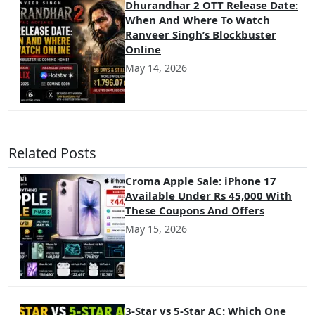
Dhurandhar 2 OTT Release Date:
When And Where To Watch
Ranveer Singh’s Blockbuster
Online
May 14, 2026
Related Posts
Croma Apple Sale: iPhone 17
Available Under Rs 45,000 With
These Coupons And Offers
May 15, 2026
3-Star vs 5-Star AC: Which One