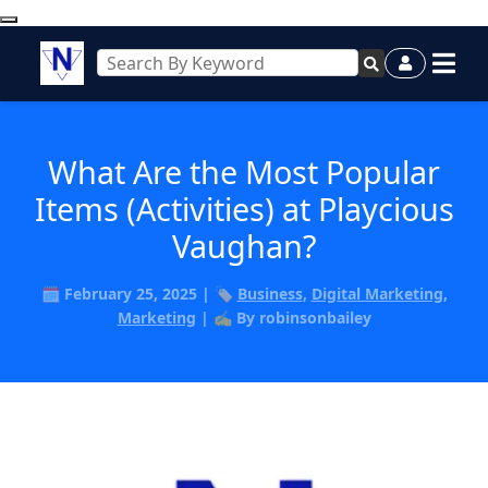
What Are the Most Popular
Items (Activities) at Playcious
Vaughan?
🗓️ February 25, 2025 | 🏷️
Business
,
Digital Marketing
,
Marketing
| ✍️ By robinsonbailey