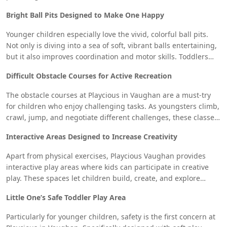
excitement of sliding in a supervised and safe environment
Bright Ball Pits Designed to Make One Happy
whether they are racing side-by-side with friends or spiraling
down twisted slides.
Younger children especially love the vivid, colorful ball pits.
Not only is diving into a sea of soft, vibrant balls entertaining,
but it also improves coordination and motor skills. Toddlers
who enjoy sensory activities will find an ideal habitat in this
Difficult Obstacle Courses for Active Recreation
well-liked area of the Vaughan play place.
The obstacle courses at Playcious in Vaughan are a must-try
for children who enjoy challenging tasks. As youngsters climb,
crawl, jump, and negotiate different challenges, these classes
are meant to encourage physical fitness, agility, and problem-
Interactive Areas Designed to Increase Creativity
solving. Kids will have a blast and burn off their energy in this
fantastic way.
Apart from physical exercises, Playcious Vaughan provides
interactive play areas where kids can participate in creative
play. These spaces let children build, create, and explore
using hands-on activities, so inspiring their imagination.
Little One’s Safe Toddler Play Area
Children can freely express their imagination whether it is
through interactive games, building blocks, or role-playing.
Particularly for younger children, safety is the first concern at