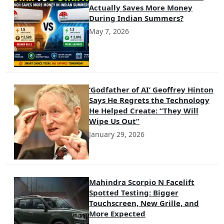
Actually Saves More Money
During Indian Summers?
May 7, 2026
‘Godfather of AI’ Geoffrey Hinton
Says He Regrets the Technology
He Helped Create: “They Will
Wipe Us Out”
January 29, 2026
Mahindra Scorpio N Facelift
Spotted Testing: Bigger
Touchscreen, New Grille, and
More Expected