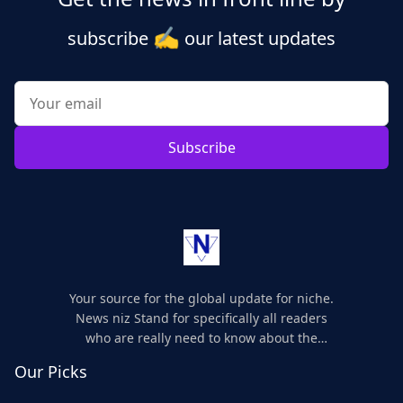
✍️
subscribe
our latest updates
Subscribe
Your source for the global update for niche.
News niz Stand for specifically all readers
who are really need to know about the
world's update and here we are for you..
Our Picks