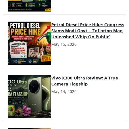
Petrol Diesel Price Hike: Congress
Slams Modi Govt – ‘Inflation Man
Unleashed Whip On Public’
May 15, 2026
Vivo X300 Ultra Review: A True
Camera Flagship
May 14, 2026