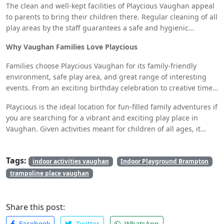
obstacle course or distributing toys in the play area.
The clean and well-kept facilities of Playcious Vaughan appeal
to parents to bring their children there. Regular cleaning of all
play areas by the staff guarantees a safe and hygienic
surroundings for the children. While their children are
Why Vaughan Families Love Playcious
enjoying the activities, parents’ peace of mind is provided by
this focus on cleanliness.
Families choose Playcious Vaughan for its family-friendly
environment, safe play area, and great range of interesting
events. From an exciting birthday celebration to creative time
in the interactive zones to an action-packed day on the
Playcious is the ideal location for fun-filled family adventures if
climbing walls, this indoor playground has something for
you are searching for a vibrant and exciting play place in
everyone.
Vaughan. Given activities meant for children of all ages, it
makes sense that this indoor playground is a popular venue
for parents and children alike.
Tags:
indoor activities vaughan
Indoor Playground Brampton
trampoline place vaughan
Share this post:
Facebook
Twitter
WhatsApp