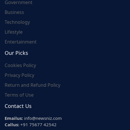
Government
Business
Technology
Lifestyle
Entertainment
Our Picks
Cookies Policy
Privacy Policy
Return and Refund Policy
Terms of Use
Contact Us
Emailus:
info@newsniz.com
Callus:
+91 75677 42542