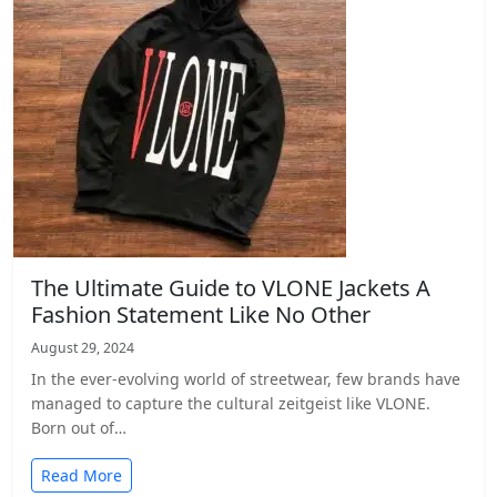
The Ultimate Guide to VLONE Jackets A
Fashion Statement Like No Other
August 29, 2024
In the ever-evolving world of streetwear, few brands have
managed to capture the cultural zeitgeist like VLONE.
Born out of…
Read More