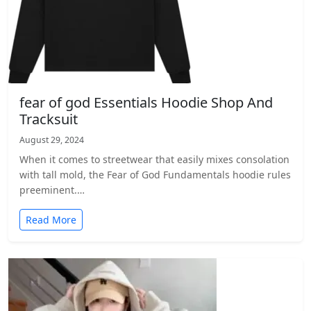
fear of god Essentials Hoodie Shop And
Tracksuit
August 29, 2024
When it comes to streetwear that easily mixes consolation
with tall mold, the Fear of God Fundamentals hoodie rules
preeminent.…
Read More