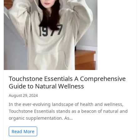
Touchstone Essentials A Comprehensive
Guide to Natural Wellness
August 29, 2024
In the ever-evolving landscape of health and wellness,
Touchstone Essentials stands as a beacon of natural and
organic supplementation. As…
Read More