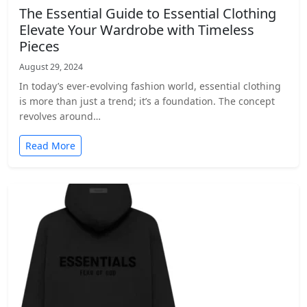
The Essential Guide to Essential Clothing
Elevate Your Wardrobe with Timeless
Pieces
August 29, 2024
In today’s ever-evolving fashion world, essential clothing
is more than just a trend; it’s a foundation. The concept
revolves around…
Read More