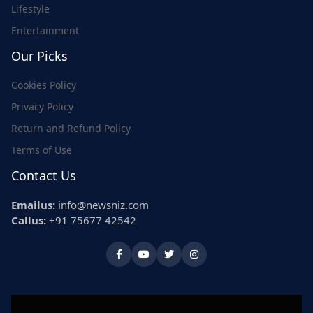
Lifestyle
Entertainment
Our Picks
Cookies Policy
Privacy Policy
Return and Refund Policy
Terms of Use
Contact Us
Emailus:
info@newsniz.com
Callus:
+91 75677 42542