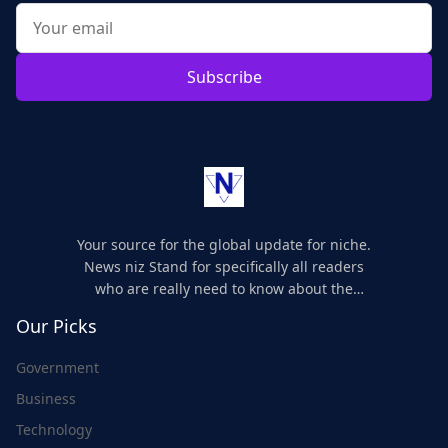
Subscribe
Your source for the global update for niche.
News niz Stand for specifically all readers
who are really need to know about the
world's update and here we are for you..
Our Picks
Government
Business
Technology