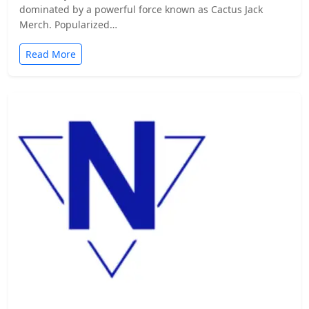
dominated by a powerful force known as Cactus Jack
Merch. Popularized…
Read More