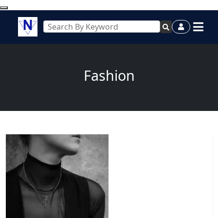
Fashion