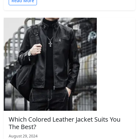
Read More
Which Colored Leather Jacket Suits You
The Best?
August 29, 2024