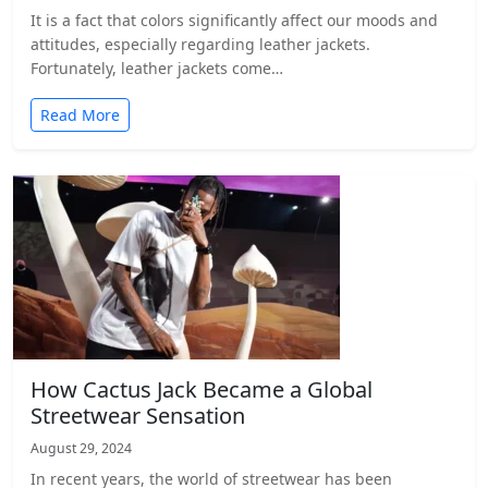
It is a fact that colors significantly affect our moods and
attitudes, especially regarding leather jackets.
Fortunately, leather jackets come…
Read More
How Cactus Jack Became a Global
Streetwear Sensation
August 29, 2024
In recent years, the world of streetwear has been