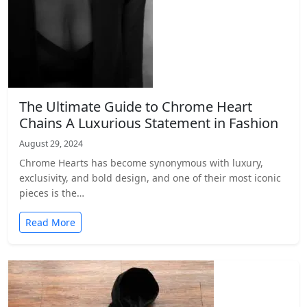
The Ultimate Guide to Chrome Heart
Chains A Luxurious Statement in Fashion
August 29, 2024
Chrome Hearts has become synonymous with luxury,
exclusivity, and bold design, and one of their most iconic
pieces is the…
Read More