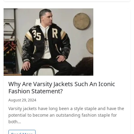
Why Are Varsity Jackets Such An Iconic
Fashion Statement?
August 29, 2024
Varsity jackets have­ long been a style staple and have the
potential to become an outstanding fashion staple for
both…