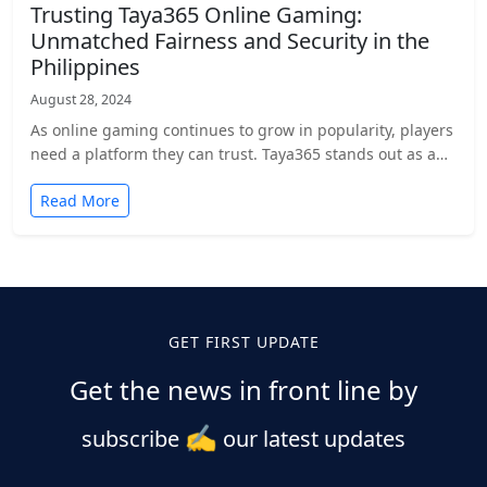
Trusting Taya365 Online Gaming:
Unmatched Fairness and Security in the
Philippines
August 28, 2024
As online gaming continues to grow in popularity, players
need a platform they can trust. Taya365 stands out as a…
Read More
Posts
pagination
GET FIRST UPDATE
Get the news in front line by
✍️
subscribe
our latest updates