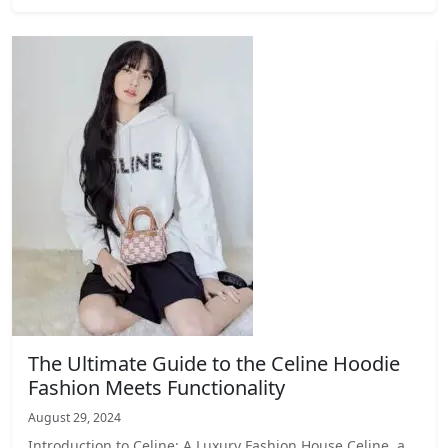
The Ultimate Guide to the Celine Hoodie
Fashion Meets Functionality
August 29, 2024
Introduction to Celine: A Luxury Fashion House Celine, a