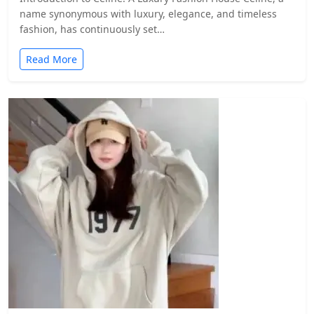
name synonymous with luxury, elegance, and timeless
fashion, has continuously set…
Read More