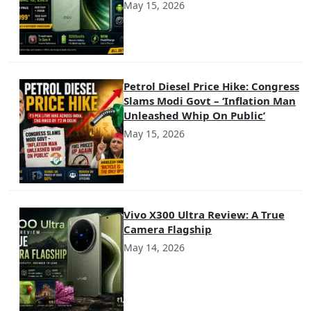
May 15, 2026
Petrol Diesel Price Hike: Congress
Slams Modi Govt – ‘Inflation Man
Unleashed Whip On Public’
May 15, 2026
Vivo X300 Ultra Review: A True
Camera Flagship
May 14, 2026