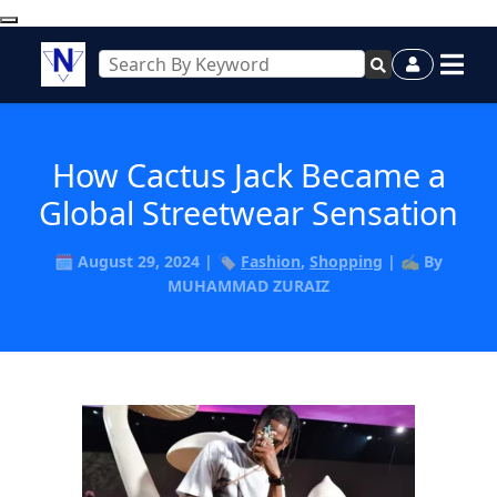
How Cactus Jack Became a
Global Streetwear Sensation
🗓️ August 29, 2024 | 🏷️
Fashion
,
Shopping
| ✍️ By
MUHAMMAD ZURAIZ