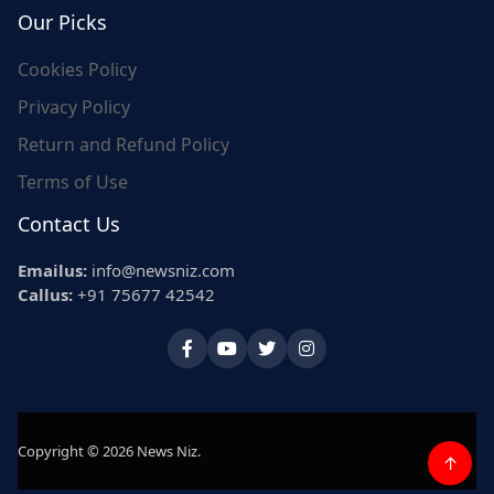
Our Picks
Cookies Policy
Privacy Policy
Return and Refund Policy
Terms of Use
Contact Us
Emailus:
info@newsniz.com
Callus:
+91 75677 42542
Copyright © 2026 News Niz.
↑