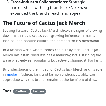
Cross-Industry Collaborations
: Strategic
partnerships with big brands like Nike have
expanded the brand’s reach and appeal.
The Future of Cactus Jack Merch
Looking forward, Cactus Jack Merch shows no signs of slowing
down. With Travis Scott’s ever-growing influence in music,
fashion, and popular culture, the demand for his merchandise
will likely continue to rise. Future collaborations, new album
In a fashion world where trends can quickly fade, Cactus Jack
releases, and innovative marketing strategies are expected to
Merch has established itself as a mainstay, not just riding the
keep the brand fresh and desirable.
wave of streetwear popularity but actively shaping it. For fans
of Travis Scott and streetwear aficionados, owning a piece of
By understanding the impact of Cactus Jack Merch and its role
Cactus Jack Clothing is more than just a fashion statement—it’s
in
modern
fashion, fans and fashion enthusiasts alike can
a connection to a broader cultural movement.
appreciate why this brand remains at the forefront of the
streetwear scene. Whether you’re a die-hard fan or a casual
observer, the influence of Cactus Jack in shaping trends is
Tags:
Clothing
fashion
undeniable, and its legacy in the world of fashion is only
beginning.