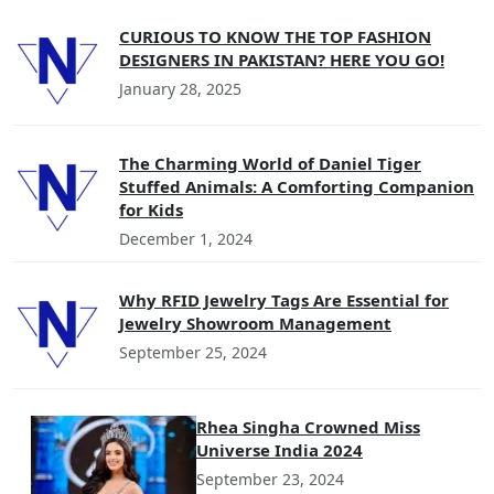
CURIOUS TO KNOW THE TOP FASHION
DESIGNERS IN PAKISTAN? HERE YOU GO!
January 28, 2025
The Charming World of Daniel Tiger
Stuffed Animals: A Comforting Companion
for Kids
December 1, 2024
Why RFID Jewelry Tags Are Essential for
Jewelry Showroom Management
September 25, 2024
Rhea Singha Crowned Miss
Universe India 2024
September 23, 2024