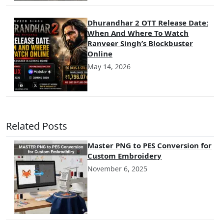
Dhurandhar 2 OTT Release Date:
When And Where To Watch
Ranveer Singh’s Blockbuster
Online
May 14, 2026
Related Posts
Master PNG to PES Conversion for
Custom Embroidery
November 6, 2025