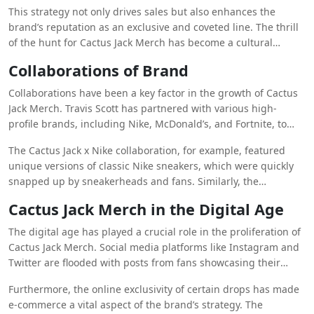
Each release is carefully curated, often tied to significant
This strategy not only drives sales but also enhances the
events like album launches, music videos, or collaborations
brand’s reputation as an exclusive and coveted line. The thrill
with other brands. The limited availability creates a sense of
of the hunt for Cactus Jack Merch has become a cultural
urgency among fans, who scramble to get their hands on the
phenomenon, with fans lining up online and in physical stores
latest release before it sells out.
Collaborations of Brand
to secure their pieces. The resale market for these items is
also booming, with some items fetching several times their
Collaborations have been a key factor in the growth of Cactus
original price due to their rarity.
Jack Merch. Travis Scott has partnered with various high-
profile brands, including Nike, McDonald’s, and Fortnite, to
release exclusive, co-branded merchandise. These
The Cactus Jack x Nike collaboration, for example, featured
collaborations have brought Cactus Jack to a broader
unique versions of classic Nike sneakers, which were quickly
audience, blending different elements of pop culture, fashion,
snapped up by sneakerheads and fans. Similarly, the
and lifestyle.
collaboration with McDonald’s saw a range of products, from
Cactus Jack Merch in the Digital Age
clothing to food packaging, making it one of the most talked-
about marketing campaigns in recent memory. These
The digital age has played a crucial role in the proliferation of
partnerships not only boost the visibility of Cactus Jack Merch
Cactus Jack Merch. Social media platforms like Instagram and
but also reinforce its status as a cross-cultural brand.
Twitter are flooded with posts from fans showcasing their
latest purchases, often using hashtags like #CactusJack and
Furthermore, the online exclusivity of certain drops has made
#TravisScottMerch. This organic promotion creates a sense of
e-commerce a vital aspect of the brand’s strategy. The
community among fans and enhances the brand’s reach