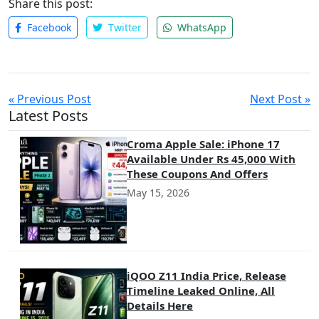
Share this post:
Facebook
Twitter
WhatsApp
« Previous Post
Next Post »
Latest Posts
Croma Apple Sale: iPhone 17
Available Under Rs 45,000 With
These Coupons And Offers
May 15, 2026
iQOO Z11 India Price, Release
Timeline Leaked Online, All
Details Here