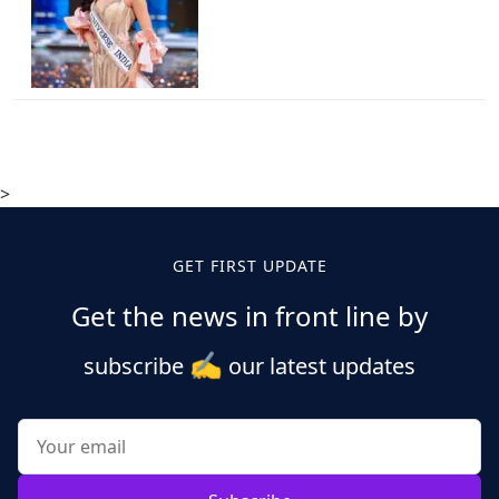
>
GET FIRST UPDATE
Get the news in front line by
✍️
subscribe
our latest updates