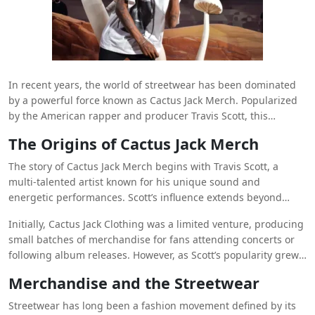
In recent years, the world of streetwear has been dominated
by a powerful force known as Cactus Jack Merch. Popularized
by the American rapper and producer Travis Scott, this
merchandise line has become a cultural icon, synonymous
The Origins of Cactus Jack Merch
with hip-hop fashion and the streetwear movement. Fans
around the globe eagerly anticipate each release, which often
The story of Cactus Jack Merch begins with Travis Scott, a
sells out in minutes. In this article, we explore the evolution of
multi-talented artist known for his unique sound and
Cactus Jack Merch
, its influence on fashion, and why it remains
energetic performances. Scott’s influence extends beyond
a must-have for streetwear enthusiasts.
music into fashion, where he has carved out a niche with his
Initially, Cactus Jack Clothing was a limited venture, producing
distinct style. The term “Cactus Jack” refers to Scott’s own label
small batches of merchandise for fans attending concerts or
and brand, under which he releases various products,
following album releases. However, as Scott’s popularity grew,
including clothing, accessories, and exclusive collaborations.
so did the demand for his merch. Items like the Cactus Jack
Merchandise and the Streetwear
Hoodie and Cactus Jack T-shirt quickly became collector’s
items, known for their quality, unique designs, and limited
Streetwear has long been a fashion movement defined by its