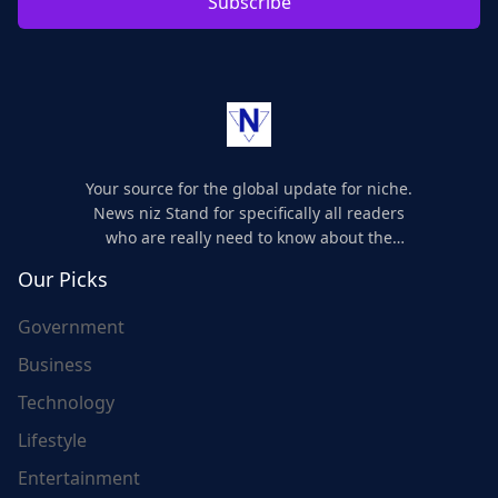
Subscribe
Your source for the global update for niche.
News niz Stand for specifically all readers
who are really need to know about the
world's update and here we are for you..
Our Picks
Government
Business
Technology
Lifestyle
Entertainment