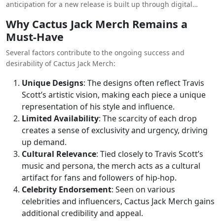
anticipation for a new release is built up through digital
beyond traditional marketing channels.
teasers and sneak peeks, culminating in a highly awaited
Why Cactus Jack Merch Remains a
online launch. This strategy has proven highly effective in
Must-Have
maintaining a high level of engagement and excitement
around Cactus Jack Clothing.
Several factors contribute to the ongoing success and
desirability of Cactus Jack Merch:
Unique Designs
: The designs often reflect Travis
Scott’s artistic vision, making each piece a unique
representation of his style and influence.
Limited Availability
: The scarcity of each drop
creates a sense of exclusivity and urgency, driving
up demand.
Cultural Relevance
: Tied closely to Travis Scott’s
music and persona, the merch acts as a cultural
artifact for fans and followers of hip-hop.
Celebrity Endorsement
: Seen on various
celebrities and influencers, Cactus Jack Merch gains
additional credibility and appeal.