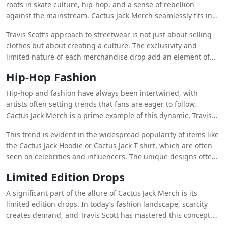
availability.
roots in skate culture, hip-hop, and a sense of rebellion
against the mainstream. Cactus Jack Merch seamlessly fits into
this narrative. The designs often feature bold graphics,
Travis Scott’s approach to streetwear is not just about selling
unique color palettes, and themes that reflect Scott’s personal
clothes but about creating a culture. The exclusivity and
style and musical journey. For example, the Astroworld Merch
limited nature of each merchandise drop add an element of
—named after Scott’s critically acclaimed album—became a
hype and desirability, a tactic that mirrors those of high-end
sensation for its psychedelic themes and references to the
Hip-Hop Fashion
streetwear brands like Supreme and Off-White. This exclusivity
defunct Houston amusement park, Six Flags AstroWorld.
has made Cactus Jack Clothing a symbol of status and
Hip-hop and fashion have always been intertwined, with
trendiness among fans and fashion enthusiasts alike.
artists often setting trends that fans are eager to follow.
Cactus Jack Merch is a prime example of this dynamic. Travis
Scott has positioned his merchandise not just as a product but
This trend is evident in the widespread popularity of items like
as an extension of his musical persona and cultural influence.
the Cactus Jack Hoodie or Cactus Jack T-shirt, which are often
By wearing Cactus Jack Merch, fans feel a deeper connection
seen on celebrities and influencers. The unique designs often
to Scott and his music, turning clothing into a form of self-
incorporate elements from Scott’s album artwork, lyrics, and
expression and loyalty.
Limited Edition Drops
personal iconography, making them instantly recognizable.
This blend of music and fashion has positioned Cactus Jack
A significant part of the allure of Cactus Jack Merch is its
Clothing as a leader in hip-hop fashion, setting trends that
limited edition drops. In today’s fashion landscape, scarcity
others are quick to follow.
creates demand, and Travis Scott has mastered this concept.